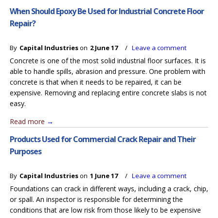
When Should Epoxy Be Used for Industrial Concrete Floor
Repair?
By
Capital Industries
on
2 June 17
/
Leave a comment
Concrete is one of the most solid industrial floor surfaces. It is
able to handle spills, abrasion and pressure. One problem with
concrete is that when it needs to be repaired, it can be
expensive. Removing and replacing entire concrete slabs is not
easy.
Read more
→
Products Used for Commercial Crack Repair and Their
Purposes
By
Capital Industries
on
1 June 17
/
Leave a comment
Foundations can crack in different ways, including a crack, chip,
or spall. An inspector is responsible for determining the
conditions that are low risk from those likely to be expensive