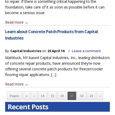
to repair. If there is something critical happening to the
foundation, take care of it as soon as possible before it can
become a serious issue.
Read more
→
Learn about Concrete Patch Products from Capital
Industries
By
Capital Industries
on
23 April 16
/
Leave a comment
Mattituck, NY-based Capital Industries, Inc., leading distributors
of concrete repair products, have announced they’re now
offering several concrete patch products for freezer/cooler
flooring repair applications. […]
Read more
→
Pages:
«
‹
14
15
16
17
18
19
›
Recent Posts