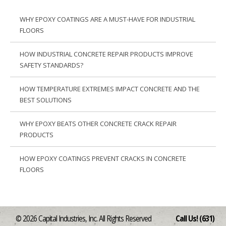
WHY EPOXY COATINGS ARE A MUST-HAVE FOR INDUSTRIAL
FLOORS
HOW INDUSTRIAL CONCRETE REPAIR PRODUCTS IMPROVE
SAFETY STANDARDS?
HOW TEMPERATURE EXTREMES IMPACT CONCRETE AND THE
BEST SOLUTIONS
WHY EPOXY BEATS OTHER CONCRETE CRACK REPAIR
PRODUCTS
HOW EPOXY COATINGS PREVENT CRACKS IN CONCRETE
FLOORS
© 2026 Capital Industries, Inc. All Rights Reserved
Call Us! (631)