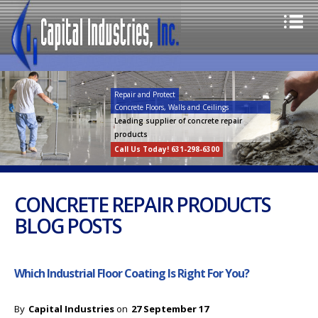
Repair and Protect
Concrete Floors, Walls and Ceilings
Leading supplier of concrete repair
products
Call Us Today! 631-298-6300
CONCRETE REPAIR PRODUCTS
BLOG POSTS
Which Industrial Floor Coating Is Right For You?
By
Capital Industries
on
27 September 17