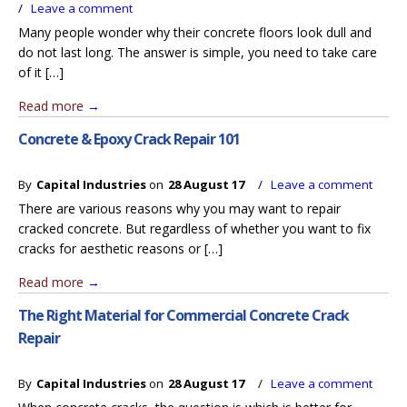
/
Leave a comment
Many people wonder why their concrete floors look dull and
do not last long. The answer is simple, you need to take care
of it […]
Read more
→
Concrete & Epoxy Crack Repair 101
By
Capital Industries
on
28 August 17
/
Leave a comment
There are various reasons why you may want to repair
cracked concrete. But regardless of whether you want to fix
cracks for aesthetic reasons or […]
Read more
→
The Right Material for Commercial Concrete Crack
Repair
By
Capital Industries
on
28 August 17
/
Leave a comment