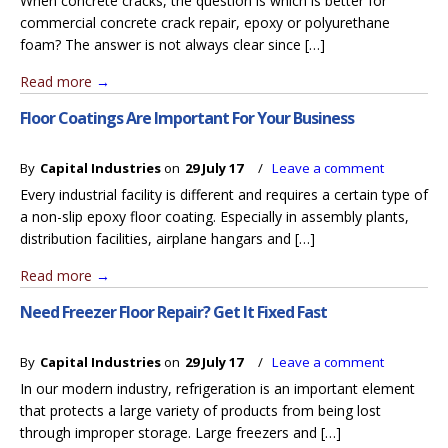
When concrete cracks, the question is which is better for
commercial concrete crack repair, epoxy or polyurethane
foam? The answer is not always clear since […]
Read more
→
Floor Coatings Are Important For Your Business
By
Capital Industries
on
29 July 17
/
Leave a comment
Every industrial facility is different and requires a certain type of
a non-slip epoxy floor coating. Especially in assembly plants,
distribution facilities, airplane hangars and […]
Read more
→
Need Freezer Floor Repair? Get It Fixed Fast
By
Capital Industries
on
29 July 17
/
Leave a comment
In our modern industry, refrigeration is an important element
that protects a large variety of products from being lost
through improper storage. Large freezers and […]