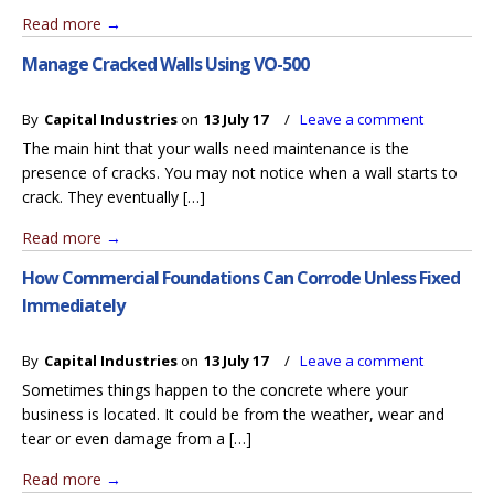
Read more
→
Manage Cracked Walls Using VO-500
By
Capital Industries
on
13 July 17
/
Leave a comment
The main hint that your walls need maintenance is the
presence of cracks. You may not notice when a wall starts to
crack. They eventually […]
Read more
→
How Commercial Foundations Can Corrode Unless Fixed
Immediately
By
Capital Industries
on
13 July 17
/
Leave a comment
Sometimes things happen to the concrete where your
business is located. It could be from the weather, wear and
tear or even damage from a […]
Read more
→