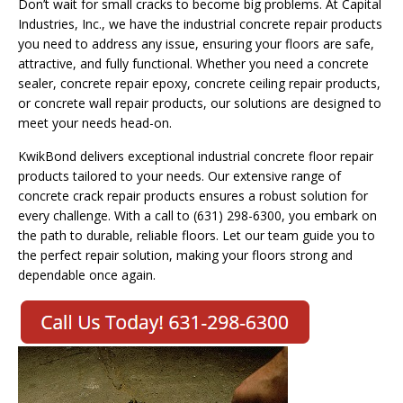
Don’t wait for small cracks to become big problems. At Capital
Industries, Inc., we have the industrial concrete repair products
you need to address any issue, ensuring your floors are safe,
attractive, and fully functional. Whether you need a concrete
sealer, concrete repair epoxy, concrete ceiling repair products,
or concrete wall repair products, our solutions are designed to
meet your needs head-on.
KwikBond delivers exceptional industrial concrete floor repair
products tailored to your needs. Our extensive range of
concrete crack repair products ensures a robust solution for
every challenge. With a call to (631) 298-6300, you embark on
the path to durable, reliable floors. Let our team guide you to
the perfect repair solution, making your floors strong and
dependable once again.