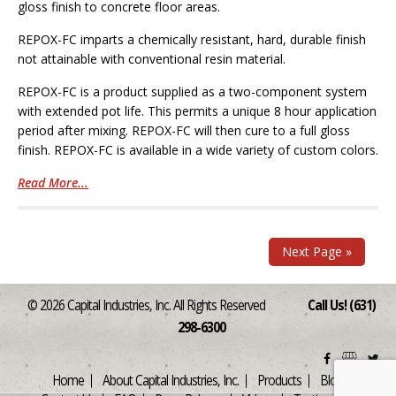
gloss finish to concrete floor areas.
REPOX-FC imparts a chemically resistant, hard, durable finish
not attainable with conventional resin material.
REPOX-FC is a product supplied as a two-component system
with extended pot life. This permits a unique 8 hour application
period after mixing. REPOX-FC will then cure to a full gloss
finish. REPOX-FC is available in a wide variety of custom colors.
Read More...
Next Page »
© 2026 Capital Industries, Inc. All Rights Reserved
Call Us! (631)
298-6300
Home
About Capital Industries, Inc.
Products
Blog