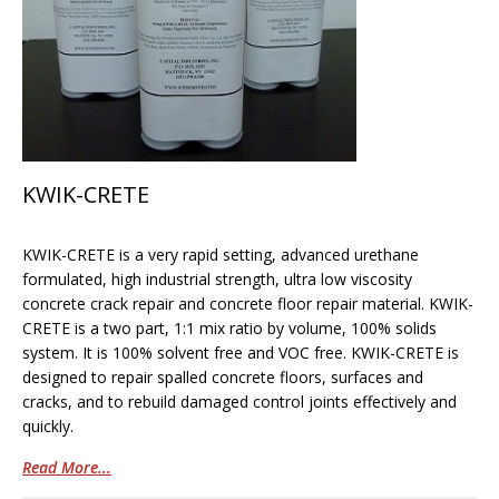
KWIK-CRETE
KWIK-CRETE is a very rapid setting, advanced urethane
formulated, high industrial strength, ultra low viscosity
concrete crack repair and concrete floor repair material. KWIK-
CRETE is a two part, 1:1 mix ratio by volume, 100% solids
system. It is 100% solvent free and VOC free. KWIK-CRETE is
designed to repair spalled concrete floors, surfaces and
cracks, and to rebuild damaged control joints effectively and
quickly.
Read More...