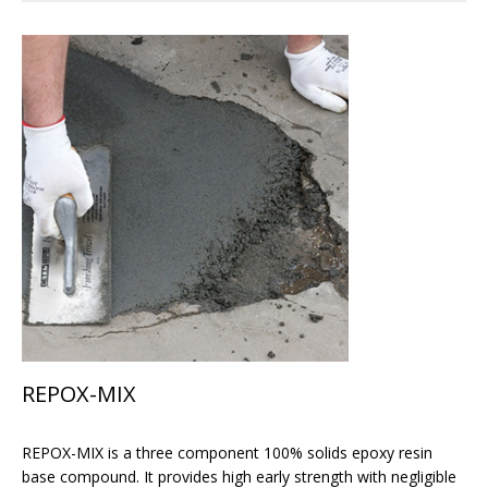
REPOX-MIX
REPOX-MIX is a three component 100% solids epoxy resin
base compound. It provides high early strength with negligible