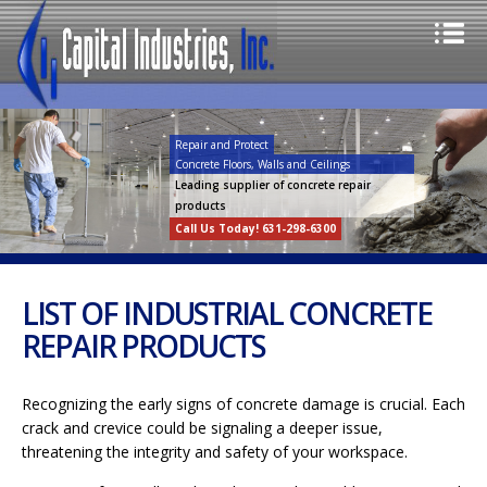
Repair and Protect
Concrete Floors, Walls and Ceilings
Leading supplier of concrete repair
products
Call Us Today! 631-298-6300
LIST OF INDUSTRIAL CONCRETE
REPAIR PRODUCTS
Recognizing the early signs of concrete damage is crucial. Each
crack and crevice could be signaling a deeper issue,
threatening the integrity and safety of your workspace.