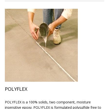
POLYFLEX
POLYFLEX is a 100% solids, two component, moisture
insensitive epoxy. POLYFLEX is formulated polysulfide free to