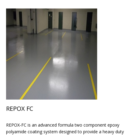
REPOX FC
REPOX-FC is an advanced formula two component epoxy
polyamide coating system designed to provide a heavy duty