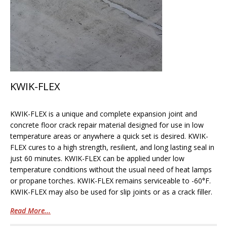
KWIK-FLEX
KWIK-FLEX is a unique and complete expansion joint and
concrete floor crack repair material designed for use in low
temperature areas or anywhere a quick set is desired. KWIK-
FLEX cures to a high strength, resilient, and long lasting seal in
just 60 minutes. KWIK-FLEX can be applied under low
temperature conditions without the usual need of heat lamps
or propane torches. KWIK-FLEX remains serviceable to -60°F.
KWIK-FLEX may also be used for slip joints or as a crack filler.
Read More...