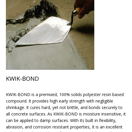
KWIK-BOND
KWIK-BOND is a premixed, 100% solids polyester resin based
compound. It provides high early strength with negligible
shrinkage. It cures hard, yet not brittle, and bonds securely to
all concrete surfaces. As KWIK-BOND is moisture insensitive, it
can be applied to damp surfaces. With its built in flexibility,
abrasion, and corrosion resistant properties, It is an excellent