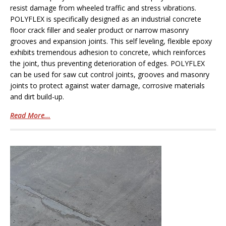
resist damage from wheeled traffic and stress vibrations.
POLYFLEX is specifically designed as an industrial concrete
floor crack filler and sealer product or narrow masonry
grooves and expansion joints. This self leveling, flexible epoxy
exhibits tremendous adhesion to concrete, which reinforces
the joint, thus preventing deterioration of edges. POLYFLEX
can be used for saw cut control joints, grooves and masonry
joints to protect against water damage, corrosive materials
and dirt build-up.
Read More...