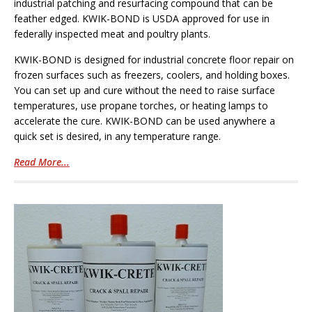
industrial patching and resurfacing compound that can be
feather edged. KWIK-BOND is USDA approved for use in
federally inspected meat and poultry plants.
KWIK-BOND is designed for industrial concrete floor repair on
frozen surfaces such as freezers, coolers, and holding boxes.
You can set up and cure without the need to raise surface
temperatures, use propane torches, or heating lamps to
accelerate the cure. KWIK-BOND can be used anywhere a
quick set is desired, in any temperature range.
Read More...