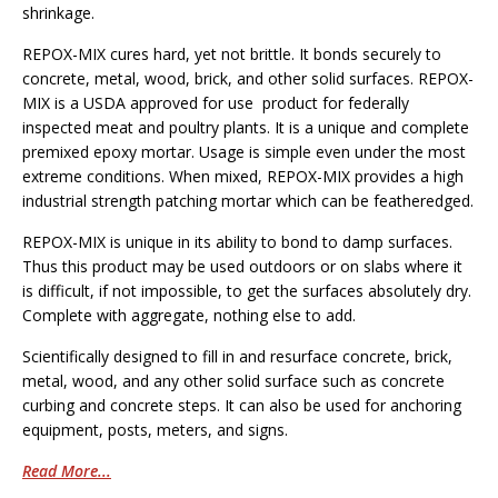
shrinkage.
REPOX-MIX cures hard, yet not brittle. It bonds securely to
concrete, metal, wood, brick, and other solid surfaces. REPOX-
MIX is a USDA approved for use product for federally
inspected meat and poultry plants. It is a unique and complete
premixed epoxy mortar. Usage is simple even under the most
extreme conditions. When mixed, REPOX-MIX provides a high
industrial strength patching mortar which can be featheredged.
REPOX-MIX is unique in its ability to bond to damp surfaces.
Thus this product may be used outdoors or on slabs where it
is difficult, if not impossible, to get the surfaces absolutely dry.
Complete with aggregate, nothing else to add.
Scientifically designed to fill in and resurface concrete, brick,
metal, wood, and any other solid surface such as concrete
curbing and concrete steps. It can also be used for anchoring
equipment, posts, meters, and signs.
Read More...