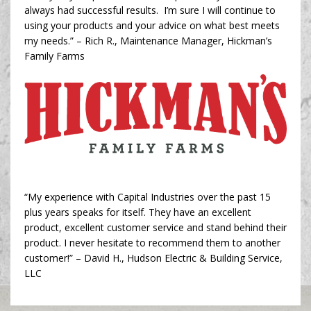
always had successful results. I’m sure I will continue to
using your products and your advice on what best meets
my needs.” – Rich R., Maintenance Manager, Hickman’s
Family Farms
“My experience with Capital Industries over the past 15
plus years speaks for itself. They have an excellent
product, excellent customer service and stand behind their
product. I never hesitate to recommend them to another
customer!” – David H., Hudson Electric & Building Service,
LLC