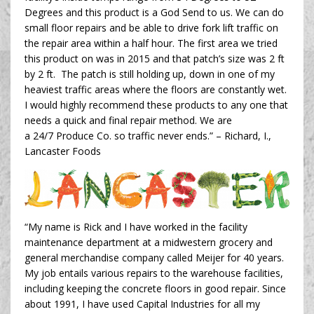
Degrees and this product is a God Send to us. We can do
small floor repairs and be able to drive fork lift traffic on
the repair area within a half hour. The first area we tried
this product on was in 2015 and that patch’s size was 2 ft
by 2 ft. The patch is still holding up, down in one of my
heaviest traffic areas where the floors are constantly wet.
I would highly recommend these products to any one that
needs a quick and final repair method. We are
a 24/7 Produce Co. so traffic never ends.” –
Richard, I.,
Lancaster Foods
“My name is Rick and I have worked in the facility
maintenance department at a midwestern grocery and
general merchandise company called Meijer for 40 years.
My job entails various repairs to the warehouse facilities,
including keeping the concrete floors in good repair. Since
about 1991, I have used Capital Industries for all my