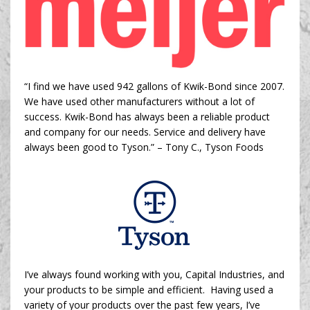
“I find we have used 942 gallons of Kwik-Bond since 2007.
We have used other manufacturers without a lot of
success. Kwik-Bond has always been a reliable product
and company for our needs. Service and delivery have
always been good to Tyson.” –
Tony C., Tyson Foods
I’ve always found working with you, Capital Industries, and
your products to be simple and efficient. Having used a
variety of your products over the past few years, I’ve