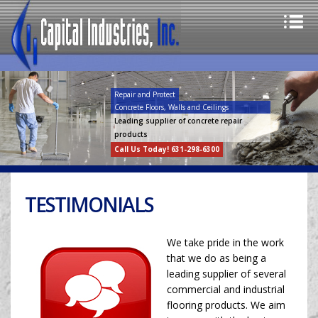
Repair and Protect
Concrete Floors, Walls and Ceilings
Leading supplier of concrete repair
products
Call Us Today! 631-298-6300
TESTIMONIALS
We take pride in the work
that we do as being a
leading supplier of several
commercial and industrial
flooring products. We aim