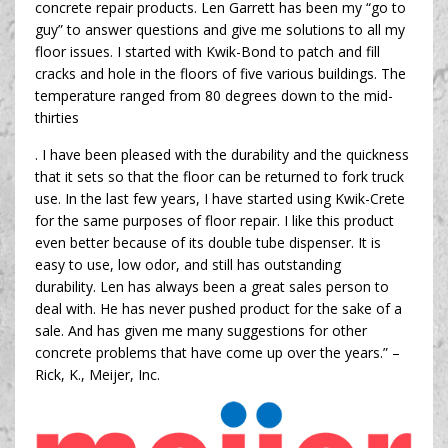
concrete repair products. Len Garrett has been my “go to
guy” to answer questions and give me solutions to all my
floor issues. I started with Kwik-Bond to patch and fill
cracks and hole in the floors of five various buildings. The
temperature ranged from 80 degrees down to the mid-
thirties
. I have been pleased with the durability and the quickness
that it sets so that the floor can be returned to fork truck
use. In the last few years, I have started using Kwik-Crete
for the same purposes of floor repair. I like this product
even better because of its double tube dispenser. It is
easy to use, low odor, and still has outstanding
durability. Len has always been a great sales person to
deal with. He has never pushed product for the sake of a
sale. And has given me many suggestions for other
concrete problems that have come up over the years.” –
Rick, K., Meijer, Inc.