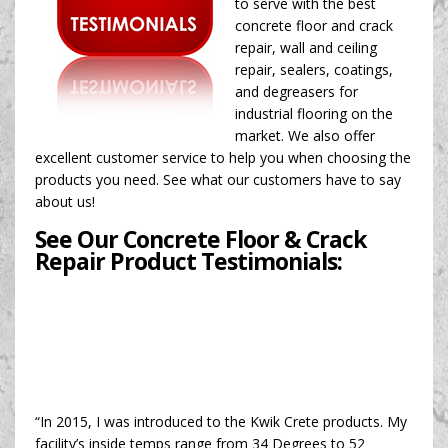
to serve with the best
concrete floor and crack
repair, wall and ceiling
repair, sealers, coatings,
and degreasers for
industrial flooring on the
market. We also offer
excellent customer service to help you when choosing the
products you need. See what our customers have to say
about us!
See Our Concrete Floor & Crack
Repair Product Testimonials:
“In 2015, I was introduced to the Kwik Crete products. My
facility’s inside temps range from 34 Degrees to 52