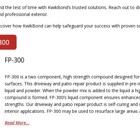
nd the test of time with KwikBond’s trusted solutions. Reach out to 
d professional exterior.
scover how KwikBond can help safeguard your success with proven so
FP-300
FP-300 is a two component, high strength compound designed for l
surfaces. This driveway and patio repair product is supplied in pre
liquid and powder. When the powder mix is added to the liquid a hig
compound is formed. FP-300’s liquid component ensures enhanced fl
strengths. Our driveway and patio repair product is self-curing and
interior applications. FP-300 may be used to resurface large areas 
Read More...