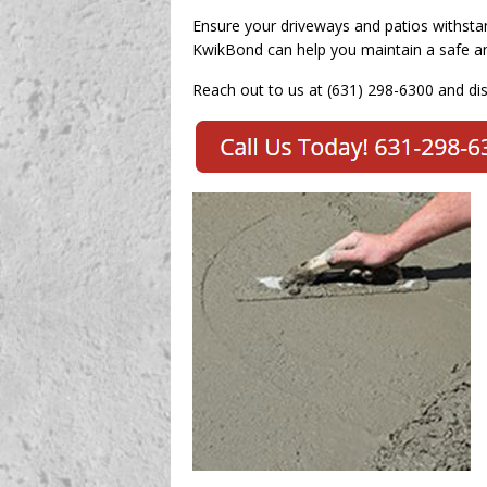
Ensure your driveways and patios withsta
KwikBond can help you maintain a safe an
Reach out to us at (631) 298-6300 and di