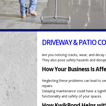
DRIVEWAY & PATIO C
Are you noticing cracks, wear, and decay 
They also pose safety hazards and disrupt
How Your Business Is Aff
Neglecting these problems can lead to ser
repairs.
Delaying maintenance could have a signifi
functionality and safety of your spaces.
How KwikBond Helps with