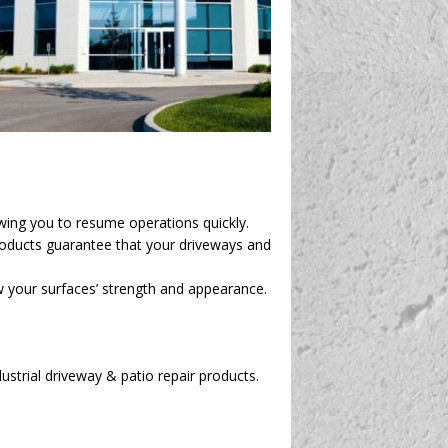
owing you to resume operations quickly.
roducts guarantee that your driveways and
ew your surfaces’ strength and appearance.
ustrial driveway & patio repair products.