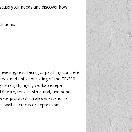
discuss your needs and discover how
lutions.
eveling, resurfacing or patching concrete
-measured units consisting of the FP-300
h strength, highly workable repair
exure, tensile, structural, and bond
 waterproof, which allows exterior or
as well as cracks or depressions.