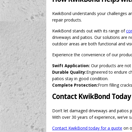
KwikBond understands your challenges and
repair products.
KwikBond stands out with its range of
con
driveways and patios. Our solutions are no
outdoor areas are both functional and visu
Experience the convenience of our produc
Swift Application:
Our products are not 
Durable Quality:
Engineered to endure ch
patios stay in good condition.
Complete Protection:
From filling crac
Contact KwikBond Today
Don’t let damaged driveways and patios put
With over 30 years of experience, we’ve sa
Contact KwikBond today for a quote
on ou