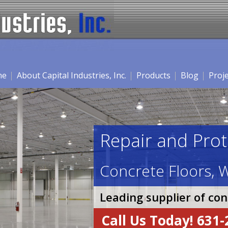
me
About Capital Industries, Inc.
Products
Blog
Proj
Repair and Prot
Concrete Floors, W
Leading supplier of co
Call Us Today! 631