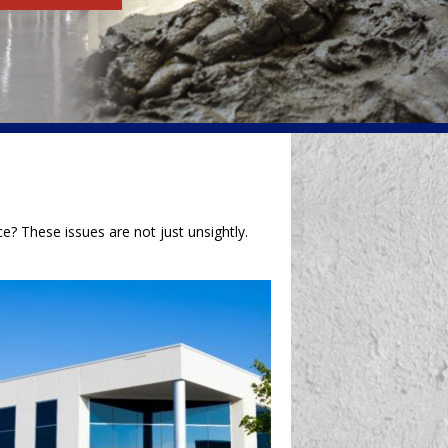
e? These issues are not just unsightly.