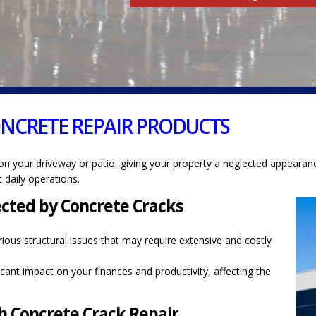
ONCRETE REPAIR PRODUCTS
on your driveway or patio, giving your property a neglected appearanc
 daily operations.
ected by Concrete Cracks
ious structural issues that may require extensive and costly
cant impact on your finances and productivity, affecting the
 Concrete Crack Repair