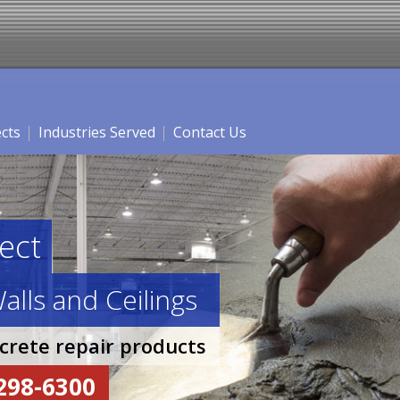
ects
Industries Served
Contact Us
ect
alls and Ceilings
ncrete repair products
-298-6300