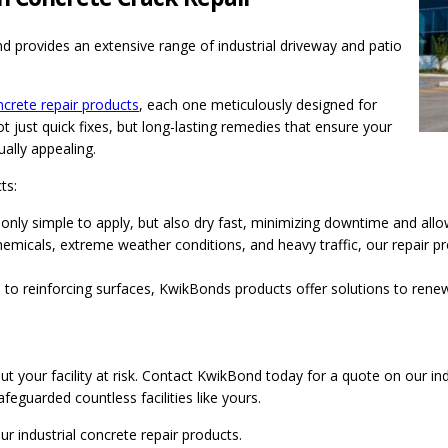
 provides an extensive range of industrial driveway and patio
crete repair products
, each one meticulously designed for
t just quick fixes, but long-lasting remedies that ensure your
ally appealing.
ts:
only simple to apply, but also dry fast, minimizing downtime and all
emicals, extreme weather conditions, and heavy traffic, our repair p
ks to reinforcing surfaces, KwikBonds products offer solutions to ren
 your facility at risk. Contact KwikBond today for a quote on our ind
feguarded countless facilities like yours.
r industrial concrete repair products.