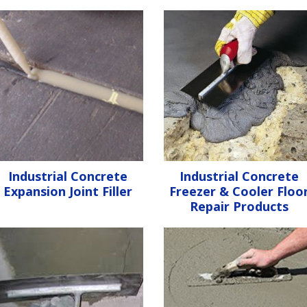
Industrial Concrete
Industrial Concrete
Expansion Joint Filler
Freezer & Cooler Floo
Repair Products