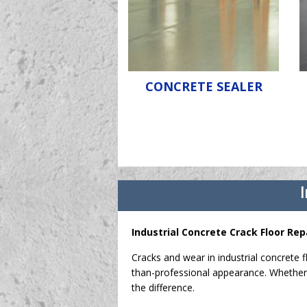
CONCRETE SEALER
I
Industrial Concrete Crack Floor Rep
Cracks and wear in industrial concrete f
than-professional appearance. Whether 
the difference.