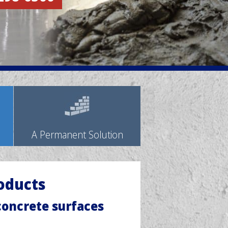
A Permanent Solution
oducts
 concrete surfaces