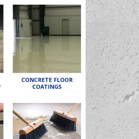
CONCRETE FLOOR
r
COATINGS