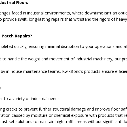
dustrial Floors
nges faced in industrial environments, where downtime isn’t an option
 provide swift, long-lasting repairs that withstand the rigors of heav
 Patch Repairs?
pleted quickly, ensuring minimal disruption to your operations and all
 to handle the weight and movement of industrial machinery, our pro
 by in-house maintenance teams, KwikBond’s products ensure efficient
s
r to a variety of industrial needs:
ting cracks to prevent further structural damage and improve floor saf
ration caused by moisture or chemical exposure with products that res
ast-set solutions to maintain high-traffic areas without significant 