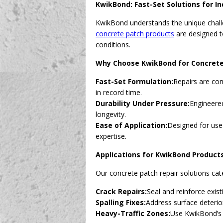
KwikBond: Fast-Set Solutions for In
KwikBond understands the unique challe
concrete patch products
are designed to
conditions.
Why Choose KwikBond for Concrete
Fast-Set Formulation:
Repairs are com
in record time.
Durability Under Pressure:
Engineered
longevity.
Ease of Application:
Designed for use
expertise.
Applications for KwikBond Product
Our concrete patch repair solutions cate
Crack Repairs:
Seal and reinforce exis
Spalling Fixes:
Address surface deterio
Heavy-Traffic Zones:
Use KwikBond’s f