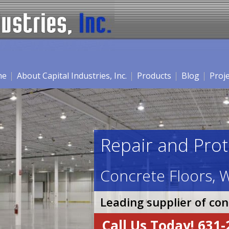
me
About Capital Industries, Inc.
Products
Blog
Proj
Repair and Prot
Concrete Floors, W
Leading supplier of co
Call Us Today! 631