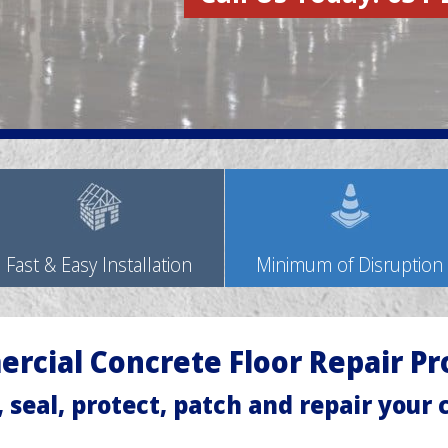
Fast & Easy Installation
Minimum of Disruption
rcial Concrete Floor Repair Pr
, seal, protect, patch and repair your