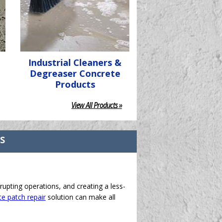
Industrial Cleaners &
Degreaser Concrete
Products
View All Products »
ts
rupting operations, and creating a less-
e patch repair
solution can make all