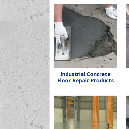
Industrial Concrete
Floor Repair Products