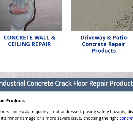
CONCRETE WALL &
Driveway & Patio
CEILING REPAIR
Concrete Repair
Products
ndustrial Concrete Crack Floor Repair Produc
air Products
loors can escalate quickly if not addressed, posing safety hazards, dis
it’s minor damage or a more severe issue, choosing the right
concret