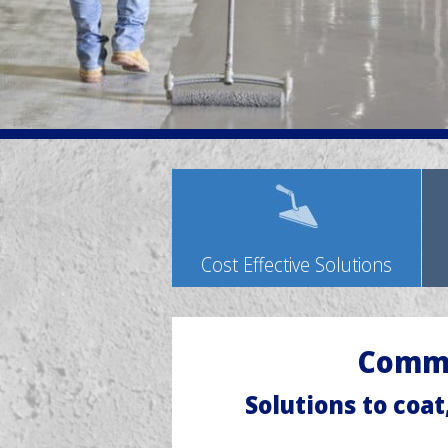
Cost Effective Solutions
Comme
Solutions to coat