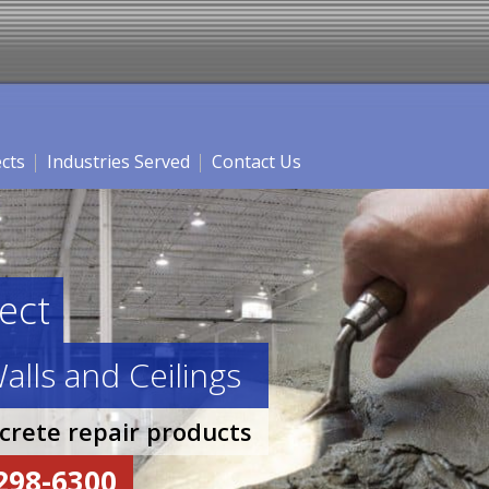
ects
Industries Served
Contact Us
ect
alls and Ceilings
ncrete repair products
-298-6300