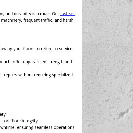
, and durability is a must. Our
fast-set
y machinery, frequent traffic, and harsh
owing your floors to return to service
ducts offer unparalleled strength and
 repairs without requiring specialized
ety.
tore floor integrity.
downtime, ensuring seamless operations.