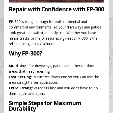
Repair with Confidence with FP-300
FP-300 is tough enough for both residential and
commercial environments, so your driveways and patios
look great and withstand daily use. Whether you have
minor cracks or major resurfacing needs FP-300 is the
reliable, long-lasting solution.
Why FP-300?
Multi-Use:
For driveways, patios and other outdoor
areas that need repairing.
Fast Setting:
Minimizes downtime so you can use the
area straight after application.
Extra Strong:
So repairs last and you don’t have to do
them again and again.
Simple Steps for Maximum
Durability