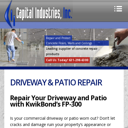
Repair and Protect
Concrete Floors, Walls and Ceilings
Leading supplier of concrete repair
products
Call Us Today! 631-298-6300
DRIVEWAY & PATIO REPAIR
Repair Your Driveway and Patio
with KwikBond’s FP-300
Is your commercial driveway or patio worn out? Don’t let
cracks and damage ruin your property’s appearance or