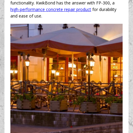
functionality. KwikBond has the answer with FP-300, a
high-performance concrete repair product
for durability
and ease of use.