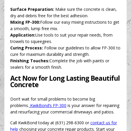
Surface Preparation:
Make sure the concrete is clean,
dry and debris free for the best adhesion.
Mixing FP-300:
Follow our easy mixing instructions to get
a smooth, lump free mix.
Application:
Use tools to suit your repair needs, from
trowels to squeegees.
Curing Process:
Follow our guidelines to allow FP-300 to
cure for maximum durability and strength.
Finishing Touches:
Complete the job with paints or
sealers for a smooth finish.
Act Now for Long Lasting Beautiful
Concrete
Don’t wait for small problems to become big
problems.
KwikBond’s FP-300
is your answer for repairing
and resurfacing your commercial driveways and patios.
Call KwikBond today at (631) 298-6300 or
contact us for
help
choosing your concrete repair products. Start your