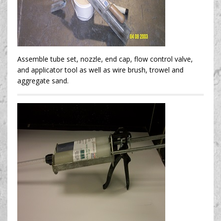
Assemble tube set, nozzle, end cap, flow control valve,
and applicator tool as well as wire brush, trowel and
aggregate sand.