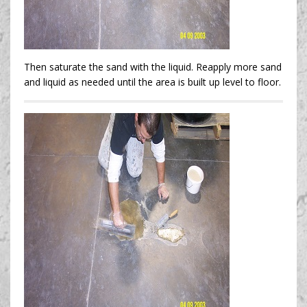
Then saturate the sand with the liquid. Reapply more sand
and liquid as needed until the area is built up level to floor.