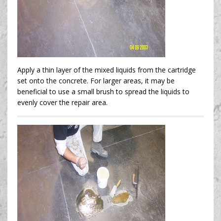
Apply a thin layer of the mixed liquids from the cartridge
set onto the concrete. For larger areas, it may be
beneficial to use a small brush to spread the liquids to
evenly cover the repair area.