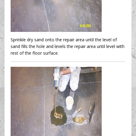
Sprinkle dry sand onto the repair area until the level of
sand fills the hole and levels the repair area until level with
rest of the floor surface.