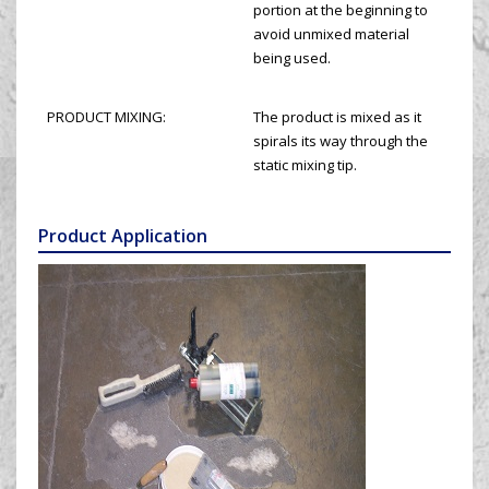
portion at the beginning to
avoid unmixed material
being used.
PRODUCT MIXING:
The product is mixed as it
spirals its way through the
static mixing tip.
Product Application