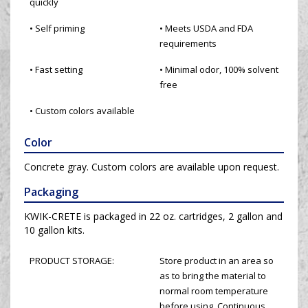
quickly
• Self priming
• Meets USDA and FDA
requirements
• Fast setting
• Minimal odor, 100% solvent
free
• Custom colors available
Color
Concrete gray. Custom colors are available upon request.
Packaging
KWIK-CRETE is packaged in 22 oz. cartridges, 2 gallon and
10 gallon kits.
PRODUCT STORAGE:
Store product in an area so
as to bring the material to
normal room temperature
before using. Continuous