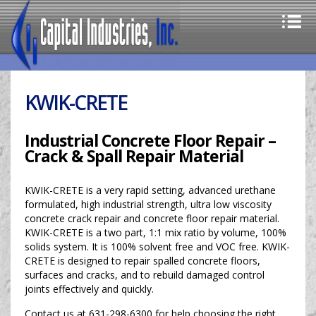
KWIK-CRETE
Industrial Concrete Floor Repair –
Crack & Spall Repair Material
KWIK-CRETE is a very rapid setting, advanced urethane
formulated, high industrial strength, ultra low viscosity
concrete crack repair and concrete floor repair material.
KWIK-CRETE is a two part, 1:1 mix ratio by volume, 100%
solids system. It is 100% solvent free and VOC free. KWIK-
CRETE is designed to repair spalled concrete floors,
surfaces and cracks, and to rebuild damaged control
joints effectively and quickly.
Contact us at 631-298-6300 for help choosing the right