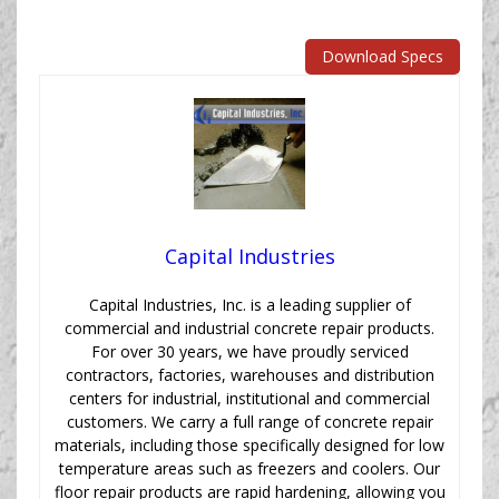
Download Specs
Capital Industries
Capital Industries, Inc. is a leading supplier of
commercial and industrial concrete repair products.
For over 30 years, we have proudly serviced
contractors, factories, warehouses and distribution
centers for industrial, institutional and commercial
customers. We carry a full range of concrete repair
materials, including those specifically designed for low
temperature areas such as freezers and coolers. Our
floor repair products are rapid hardening, allowing you