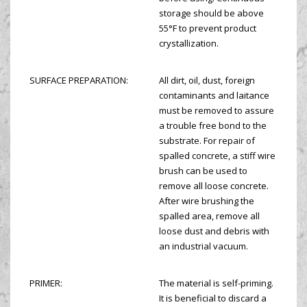
storage should be above
55°F to prevent product
crystallization.
SURFACE PREPARATION:
All dirt, oil, dust, foreign
contaminants and laitance
must be removed to assure
a trouble free bond to the
substrate. For repair of
spalled concrete, a stiff wire
brush can be used to
remove all loose concrete.
After wire brushing the
spalled area, remove all
loose dust and debris with
an industrial vacuum.
PRIMER:
The material is self-priming.
It is beneficial to discard a