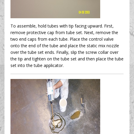
To assemble, hold tubes with tip facing upward. First,
remove protective cap from tube set. Next, remove the
two end caps from each tube. Place the control valve
onto the end of the tube and place the static mix nozzle
over the tube set ends. Finally, slip the screw collar over
the tip and tighten on the tube set and then place the tube
set into the tube applicator.