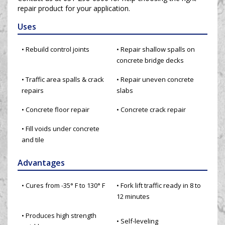
repair product for your application.
Uses
• Rebuild control joints
• Repair shallow spalls on
concrete bridge decks
• Traffic area spalls & crack
• Repair uneven concrete
repairs
slabs
• Concrete floor repair
• Concrete crack repair
• Fill voids under concrete
and tile
Advantages
• Cures from -35° F to 130° F
• Fork lift traffic ready in 8 to
12 minutes
• Produces high strength
• Self-leveling