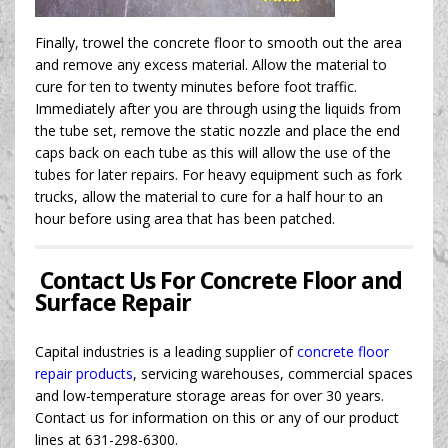
Finally, trowel the concrete floor to smooth out the area
and remove any excess material. Allow the material to
cure for ten to twenty minutes before foot traffic.
Immediately after you are through using the liquids from
the tube set, remove the static nozzle and place the end
caps back on each tube as this will allow the use of the
tubes for later repairs. For heavy equipment such as fork
trucks, allow the material to cure for a half hour to an
hour before using area that has been patched.
Contact Us For Concrete Floor and
Surface Repair
Capital industries is a leading supplier of
concrete floor
repair products
, servicing warehouses, commercial spaces
and low-temperature storage areas for over 30 years.
Contact us for information on this or any of our product
lines at 631-298-6300.