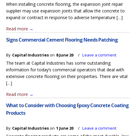
When installing concrete flooring, the expansion joint repair
supplier may use expansion joints that allow the concrete to
expand or contract in response to adverse temperature […]
Read more
→
Signs Commercial Cement Flooring Needs Patching
By
Capital Industries
on
8 June 20
/
Leave a comment
The team at Capital Industries has some outstanding
information for today’s commercial operators that deal with
extensive concrete flooring on their properties. There are vital
[…]
Read more
→
What to Consider with Choosing Epoxy Concrete Coating
Products
By
Capital Industries
on
1 June 20
/
Leave a comment