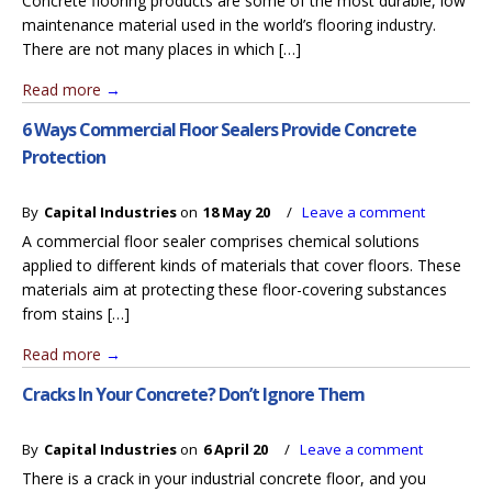
Concrete flooring products are some of the most durable, low
maintenance material used in the world’s flooring industry.
There are not many places in which […]
Read more
→
6 Ways Commercial Floor Sealers Provide Concrete
Protection
By
Capital Industries
on
18 May 20
/
Leave a comment
A commercial floor sealer comprises chemical solutions
applied to different kinds of materials that cover floors. These
materials aim at protecting these floor-covering substances
from stains […]
Read more
→
Cracks In Your Concrete? Don’t Ignore Them
By
Capital Industries
on
6 April 20
/
Leave a comment
There is a crack in your industrial concrete floor, and you