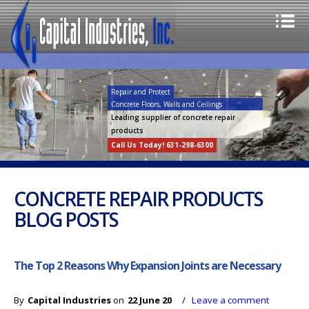
Repair and Protect
Concrete Floors, Walls and Ceilings
Leading supplier of concrete repair
products
Call Us Today! 631-298-6300
CONCRETE REPAIR PRODUCTS
BLOG POSTS
The Top 2 Reasons Why Expansion Joints are Necessary
By
Capital Industries
on
22 June 20
/
Leave a comment