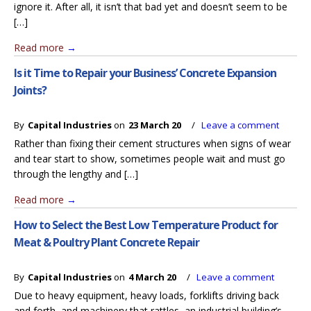
ignore it. After all, it isn’t that bad yet and doesn’t seem to be
[…]
Read more
→
Is it Time to Repair your Business’ Concrete Expansion
Joints?
By
Capital Industries
on
23 March 20
/
Leave a comment
Rather than fixing their cement structures when signs of wear
and tear start to show, sometimes people wait and must go
through the lengthy and […]
Read more
→
How to Select the Best Low Temperature Product for
Meat & Poultry Plant Concrete Repair
By
Capital Industries
on
4 March 20
/
Leave a comment
Due to heavy equipment, heavy loads, forklifts driving back
and forth, and machinery that rattles, an industrial building’s