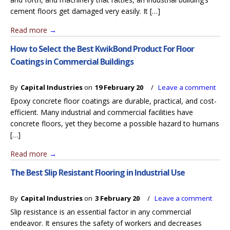
cement floors get damaged very easily. It […]
Read more
→
How to Select the Best KwikBond Product For Floor
Coatings in Commercial Buildings
By
Capital Industries
on
19 February 20
/
Leave a comment
Epoxy concrete floor coatings are durable, practical, and cost-
efficient. Many industrial and commercial facilities have
concrete floors, yet they become a possible hazard to humans
[…]
Read more
→
The Best Slip Resistant Flooring in Industrial Use
By
Capital Industries
on
3 February 20
/
Leave a comment
Slip resistance is an essential factor in any commercial
endeavor. It ensures the safety of workers and decreases