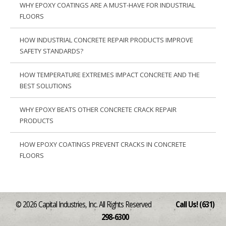
WHY EPOXY COATINGS ARE A MUST-HAVE FOR INDUSTRIAL
FLOORS
HOW INDUSTRIAL CONCRETE REPAIR PRODUCTS IMPROVE
SAFETY STANDARDS?
HOW TEMPERATURE EXTREMES IMPACT CONCRETE AND THE
BEST SOLUTIONS
WHY EPOXY BEATS OTHER CONCRETE CRACK REPAIR
PRODUCTS
HOW EPOXY COATINGS PREVENT CRACKS IN CONCRETE
FLOORS
© 2026 Capital Industries, Inc. All Rights Reserved
Call Us! (631)
298-6300