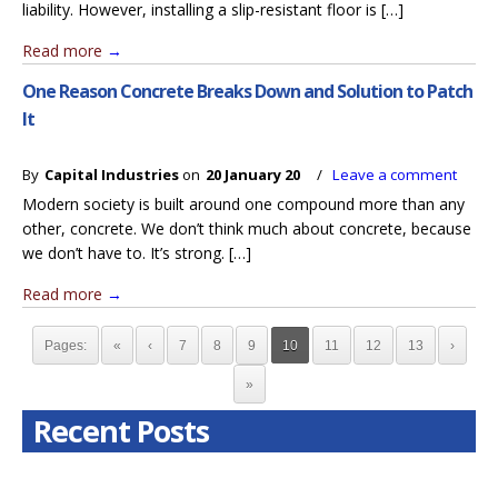
liability. However, installing a slip-resistant floor is […]
Read more
→
One Reason Concrete Breaks Down and Solution to Patch
It
By
Capital Industries
on
20 January 20
/
Leave a comment
Modern society is built around one compound more than any
other, concrete. We don’t think much about concrete, because
we don’t have to. It’s strong. […]
Read more
→
Pages:
«
‹
7
8
9
10
11
12
13
›
»
Recent Posts