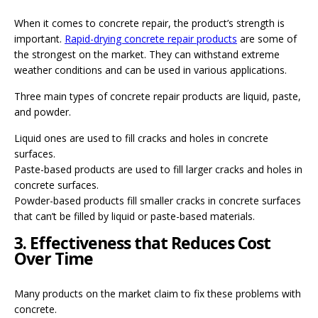
When it comes to concrete repair, the product’s strength is
important.
Rapid-drying concrete repair products
are some of
the strongest on the market. They can withstand extreme
weather conditions and can be used in various applications.
Three main types of concrete repair products are liquid, paste,
and powder.
Liquid ones are used to fill cracks and holes in concrete
surfaces.
Paste-based products are used to fill larger cracks and holes in
concrete surfaces.
Powder-based products fill smaller cracks in concrete surfaces
that can’t be filled by liquid or paste-based materials.
3. Effectiveness that Reduces Cost
Over Time
Many products on the market claim to fix these problems with
concrete.