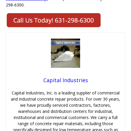
298-6300.
Capital Industries
Capital Industries, Inc. is a leading supplier of commercial
and industrial concrete repair products. For over 30 years,
we have proudly serviced contractors, factories,
warehouses and distribution centers for industrial,
institutional and commercial customers. We carry a full
range of concrete repair materials, including those
specifically designed for low temperature areas such as