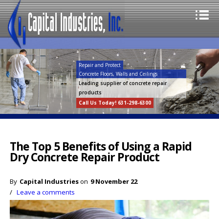
Repair and Protect
Concrete Floors, Walls and Ceilings
Leading supplier of concrete repair
products
Call Us Today! 631-298-6300
The Top 5 Benefits of Using a Rapid
Dry Concrete Repair Product
By
Capital Industries
on
9 November 22
/
Leave a comments