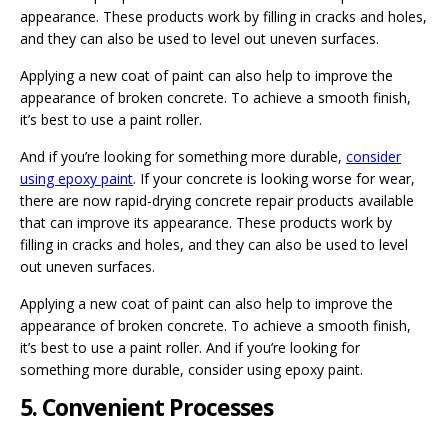
appearance. These products work by filling in cracks and holes,
and they can also be used to level out uneven surfaces.
Applying a new coat of paint can also help to improve the
appearance of broken concrete. To achieve a smooth finish,
it’s best to use a paint roller.
And if you’re looking for something more durable,
consider
using epoxy paint
. If your concrete is looking worse for wear,
there are now rapid-drying concrete repair products available
that can improve its appearance. These products work by
filling in cracks and holes, and they can also be used to level
out uneven surfaces.
Applying a new coat of paint can also help to improve the
appearance of broken concrete. To achieve a smooth finish,
it’s best to use a paint roller. And if you’re looking for
something more durable, consider using epoxy paint.
5. Convenient Processes