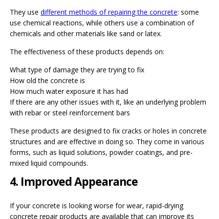
They use
different methods of repairing the concrete
: some
use chemical reactions, while others use a combination of
chemicals and other materials like sand or latex.
The effectiveness of these products depends on:
What type of damage they are trying to fix
How old the concrete is
How much water exposure it has had
If there are any other issues with it, like an underlying problem
with rebar or steel reinforcement bars
These products are designed to fix cracks or holes in concrete
structures and are effective in doing so. They come in various
forms, such as liquid solutions, powder coatings, and pre-
mixed liquid compounds.
4. Improved Appearance
If your concrete is looking worse for wear, rapid-drying
concrete repair products are available that can improve its