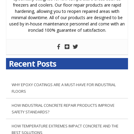
freezers and coolers. Our floor repair products are rapid
hardening, allowing you to reopen repaired areas with
minimal downtime. All of our products are designed to be
used by in-house maintenance personnel and come with an
ironclad 100% guarantee of satisfaction.
Recent Posts
WHY EPOXY COATINGS ARE A MUST-HAVE FOR INDUSTRIAL
FLOORS
HOW INDUSTRIAL CONCRETE REPAIR PRODUCTS IMPROVE
SAFETY STANDARDS?
HOW TEMPERATURE EXTREMES IMPACT CONCRETE AND THE
BEST SOLUTIONS