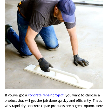
If you’ve got a
concrete repair project
, you want to choose a
product that will get the job done quickly and efficiently. That’s
why rapid dry concrete repair products are a great option. Here