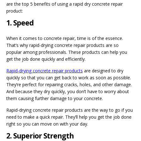
are the top 5 benefits of using a rapid dry concrete repair
product:
1. Speed
When it comes to concrete repair, time is of the essence.
That’s why rapid-drying concrete repair products are so
popular among professionals. These products can help you
get the job done quickly and efficiently.
Rapid-drying concrete repair products
are designed to dry
quickly so that you can get back to work as soon as possible.
They’re perfect for repairing cracks, holes, and other damage.
And because they dry quickly, you don’t have to worry about
them causing further damage to your concrete.
Rapid-drying concrete repair products are the way to go if you
need to make a quick repair. They’ll help you get the job done
right so you can move on with your day.
2. Superior Strength