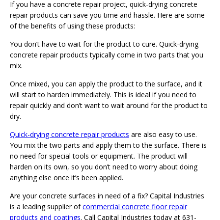
If you have a concrete repair project, quick-drying concrete
repair products can save you time and hassle. Here are some
of the benefits of using these products:
You don’t have to wait for the product to cure. Quick-drying
concrete repair products typically come in two parts that you
mix.
Once mixed, you can apply the product to the surface, and it
will start to harden immediately. This is ideal if you need to
repair quickly and don’t want to wait around for the product to
dry.
Quick-drying concrete repair products
are also easy to use.
You mix the two parts and apply them to the surface. There is
no need for special tools or equipment. The product will
harden on its own, so you don’t need to worry about doing
anything else once it’s been applied.
Are your concrete surfaces in need of a fix? Capital Industries
is a leading supplier of
commercial concrete floor repair
products and coatings
. Call Capital Industries today at 631-