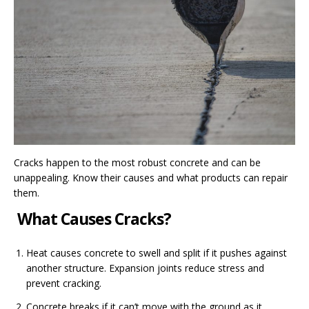
Cracks happen to the most robust concrete and can be
unappealing. Know their causes and what products can repair
them.
What Causes Cracks?
Heat causes concrete to swell and split if it pushes against
another structure. Expansion joints reduce stress and
prevent cracking.
Concrete breaks if it can’t move with the ground as it