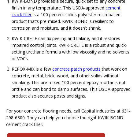
KWIK-BOND provides a secure, quick set to any concrete
finish in any temperature. This USDA-approved
cement
crack filler
is a 100 percent solids polyester resin-based
product that’s pre-mixed. KWIK-BOND is resilient to
corrosion and moisture, and it doesn’t shrink.
KWIK-CRETE can fix peeling and flaking, and it restores
impaired control joints. KWIK-CRETE is a robust and quick-
setting urethane formula with low viscosity and no solvents
or VOCs.
REPOX-MIX is a few
concrete patch products
that work on
concrete, metal, brick, wood, and other solids without
shrinking. This pre-mixed 100 percent epoxy mortar is not
brittle and can bond to damp surfaces. This USDA-approved
product also secures posts and signs.
For your concrete flooring needs, call Capital Industries at 631-
298-6300. They can help you choose the right KWIK-BOND
cement crack filler.