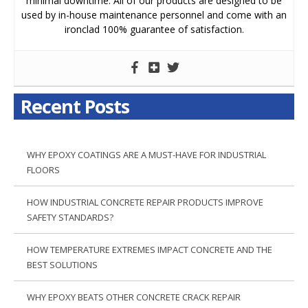
minimal downtime. All of our products are designed to be
used by in-house maintenance personnel and come with an
ironclad 100% guarantee of satisfaction.
Recent Posts
WHY EPOXY COATINGS ARE A MUST-HAVE FOR INDUSTRIAL
FLOORS
HOW INDUSTRIAL CONCRETE REPAIR PRODUCTS IMPROVE
SAFETY STANDARDS?
HOW TEMPERATURE EXTREMES IMPACT CONCRETE AND THE
BEST SOLUTIONS
WHY EPOXY BEATS OTHER CONCRETE CRACK REPAIR