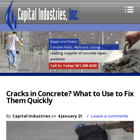
Repair and Protect
Concrete Floors, Walls and Ceilings
Leading supplier of concrete repair
products
Call Us Today! 631-298-6300
Cracks in Concrete? What to Use to Fix
Them Quickly
By
Capital Industries
on
4 January 21
/
Leave a comments