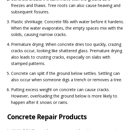
freezes and thaws. Tree roots can also cause heaving and
subsequent fissures.
Plastic shrinkage. Concrete fills with water before it hardens.
When the water evaporates, the empty spaces mix with the
solids, causing narrow cracks.
Premature drying. When concrete dries too quickly, crazing
cracks occur, looking like shattered glass. Premature drying
also leads to crusting cracks, especially on slabs with
stamped patterns.
Concrete can split if the ground below settles. Settling can
also occur when someone digs a trench or removes a tree.
Putting excess weight on concrete can cause cracks.
However, overloading the ground below is more likely to
happen after it snows or rains.
Concrete Repair Products