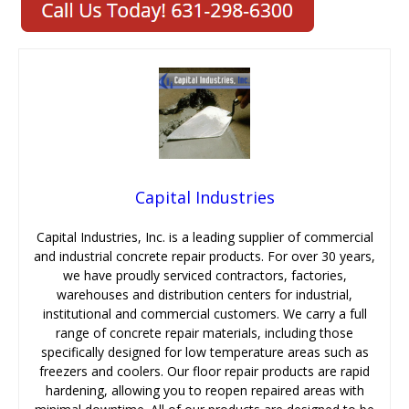
Capital Industries
Capital Industries, Inc. is a leading supplier of commercial
and industrial concrete repair products. For over 30 years,
we have proudly serviced contractors, factories,
warehouses and distribution centers for industrial,
institutional and commercial customers. We carry a full
range of concrete repair materials, including those
specifically designed for low temperature areas such as
freezers and coolers. Our floor repair products are rapid
hardening, allowing you to reopen repaired areas with