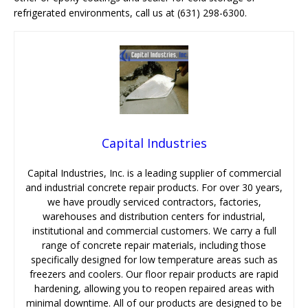
refrigerated environments, call us at (631) 298-6300.
Capital Industries
Capital Industries, Inc. is a leading supplier of commercial
and industrial concrete repair products. For over 30 years,
we have proudly serviced contractors, factories,
warehouses and distribution centers for industrial,
institutional and commercial customers. We carry a full
range of concrete repair materials, including those
specifically designed for low temperature areas such as
freezers and coolers. Our floor repair products are rapid
hardening, allowing you to reopen repaired areas with
minimal downtime. All of our products are designed to be