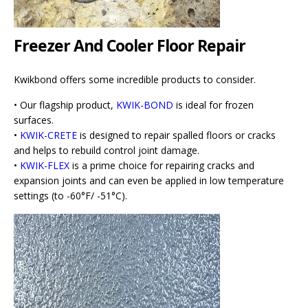
Freezer And Cooler Floor Repair
Kwikbond offers some incredible products to consider.
• Our flagship product,
KWIK-BOND
is ideal for frozen
surfaces.
•
KWIK-CRETE
is designed to repair spalled floors or cracks
and helps to rebuild control joint damage.
•
KWIK-FLEX
is a prime choice for repairing cracks and
expansion joints and can even be applied in low temperature
settings (to -60°F/ -51°C).