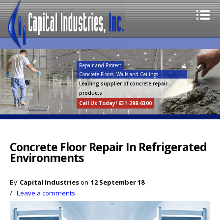
Repair and Protect
Concrete Floors, Walls and Ceilings
Leading supplier of concrete repair
products
Call Us Today! 631-298-6300
Concrete Floor Repair In Refrigerated
Environments
By
Capital Industries
on
12 September 18
/
Leave a comments