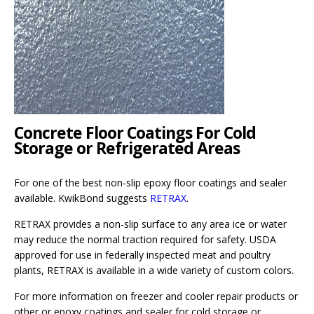
Concrete Floor Coatings For Cold
Storage or Refrigerated Areas
For one of the best non-slip epoxy floor coatings and sealer
available. KwikBond suggests
RETRAX
.
RETRAX provides a non-slip surface to any area ice or water
may reduce the normal traction required for safety. USDA
approved for use in federally inspected meat and poultry
plants, RETRAX is available in a wide variety of custom colors.
For more information on freezer and cooler repair products or
other or epoxy coatings and sealer for cold storage or