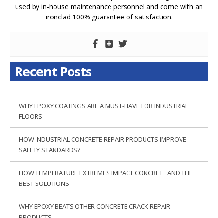
used by in-house maintenance personnel and come with an
ironclad 100% guarantee of satisfaction.
Recent Posts
WHY EPOXY COATINGS ARE A MUST-HAVE FOR INDUSTRIAL
FLOORS
HOW INDUSTRIAL CONCRETE REPAIR PRODUCTS IMPROVE
SAFETY STANDARDS?
HOW TEMPERATURE EXTREMES IMPACT CONCRETE AND THE
BEST SOLUTIONS
WHY EPOXY BEATS OTHER CONCRETE CRACK REPAIR
PRODUCTS