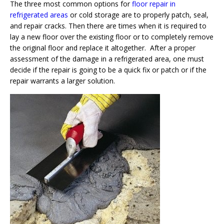
The three most common options for
floor repair in
refrigerated areas
or cold storage are to properly patch, seal,
and repair cracks. Then there are times when it is required to
lay a new floor over the existing floor or to completely remove
the original floor and replace it altogether. After a proper
assessment of the damage in a refrigerated area, one must
decide if the repair is going to be a quick fix or patch or if the
repair warrants a larger solution.