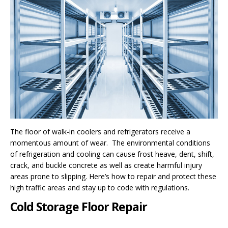
The floor of walk-in coolers and refrigerators receive a
momentous amount of wear. The environmental conditions
of refrigeration and cooling can cause frost heave, dent, shift,
crack, and buckle concrete as well as create harmful injury
areas prone to slipping. Here’s how to repair and protect these
high traffic areas and stay up to code with regulations.
Cold Storage Floor Repair