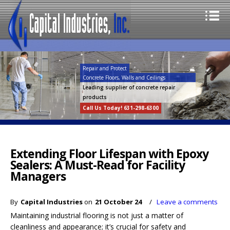
Repair and Protect
Concrete Floors, Walls and Ceilings
Leading supplier of concrete repair
products
Call Us Today! 631-298-6300
Extending Floor Lifespan with Epoxy
Sealers: A Must-Read for Facility
Managers
By
Capital Industries
on
21 October 24
/
Leave a comments
Maintaining industrial flooring is not just a matter of
cleanliness and appearance; it’s crucial for safety and