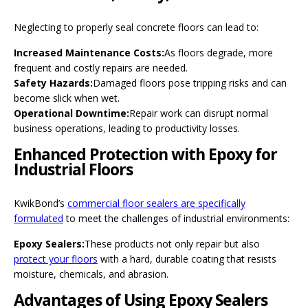
Neglecting to properly seal concrete floors can lead to:
Increased Maintenance Costs:
As floors degrade, more
frequent and costly repairs are needed.
Safety Hazards:
Damaged floors pose tripping risks and can
become slick when wet.
Operational Downtime:
Repair work can disrupt normal
business operations, leading to productivity losses.
Enhanced Protection with Epoxy for
Industrial Floors
KwikBond’s
commercial floor sealers are specifically
formulated
to meet the challenges of industrial environments:
Epoxy Sealers:
These products not only repair but also
protect your floors
with a hard, durable coating that resists
moisture, chemicals, and abrasion.
Advantages of Using Epoxy Sealers