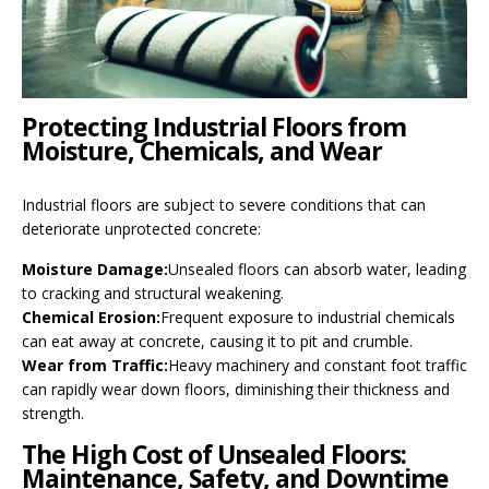
Protecting Industrial Floors from
Moisture, Chemicals, and Wear
Industrial floors are subject to severe conditions that can
deteriorate unprotected concrete:
Moisture Damage:
Unsealed floors can absorb water, leading
to cracking and structural weakening.
Chemical Erosion:
Frequent exposure to industrial chemicals
can eat away at concrete, causing it to pit and crumble.
Wear from Traffic:
Heavy machinery and constant foot traffic
can rapidly wear down floors, diminishing their thickness and
strength.
The High Cost of Unsealed Floors:
Maintenance, Safety, and Downtime