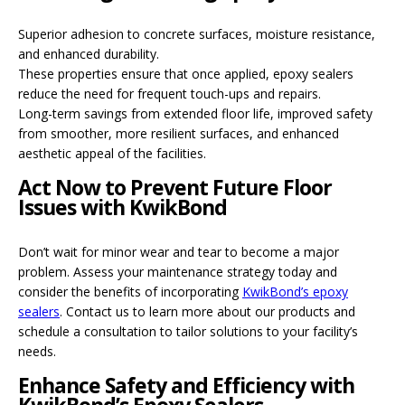
Superior adhesion to concrete surfaces, moisture resistance,
and enhanced durability.
These properties ensure that once applied, epoxy sealers
reduce the need for frequent touch-ups and repairs.
Long-term savings from extended floor life, improved safety
from smoother, more resilient surfaces, and enhanced
aesthetic appeal of the facilities.
Act Now to Prevent Future Floor
Issues with KwikBond
Don’t wait for minor wear and tear to become a major
problem. Assess your maintenance strategy today and
consider the benefits of incorporating
KwikBond’s epoxy
sealers
. Contact us to learn more about our products and
schedule a consultation to tailor solutions to your facility’s
needs.
Enhance Safety and Efficiency with
KwikBond’s Epoxy Sealers