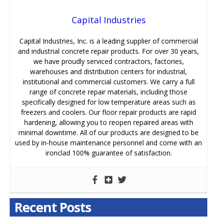
Capital Industries
Capital Industries, Inc. is a leading supplier of commercial
and industrial concrete repair products. For over 30 years,
we have proudly serviced contractors, factories,
warehouses and distribution centers for industrial,
institutional and commercial customers. We carry a full
range of concrete repair materials, including those
specifically designed for low temperature areas such as
freezers and coolers. Our floor repair products are rapid
hardening, allowing you to reopen repaired areas with
minimal downtime. All of our products are designed to be
used by in-house maintenance personnel and come with an
ironclad 100% guarantee of satisfaction.
Recent Posts