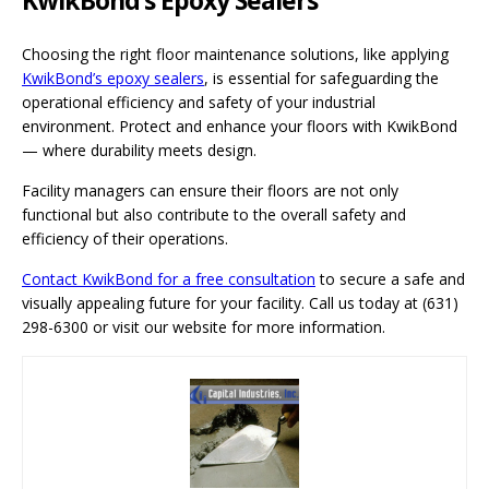
Choosing the right floor maintenance solutions, like applying
KwikBond’s epoxy sealers
, is essential for safeguarding the
operational efficiency and safety of your industrial
environment. Protect and enhance your floors with KwikBond
— where durability meets design.
Facility managers can ensure their floors are not only
functional but also contribute to the overall safety and
efficiency of their operations.
Contact KwikBond for a free consultation
to secure a safe and
visually appealing future for your facility. Call us today at (631)
298-6300 or visit our website for more information.