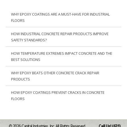
WHY EPOXY COATINGS ARE A MUST-HAVE FOR INDUSTRIAL
FLOORS
HOW INDUSTRIAL CONCRETE REPAIR PRODUCTS IMPROVE
SAFETY STANDARDS?
HOW TEMPERATURE EXTREMES IMPACT CONCRETE AND THE
BEST SOLUTIONS
WHY EPOXY BEATS OTHER CONCRETE CRACK REPAIR
PRODUCTS
HOW EPOXY COATINGS PREVENT CRACKS IN CONCRETE
FLOORS
© 2026 Capital Industries, Inc. All Rights Reserved
Call Us! (631)