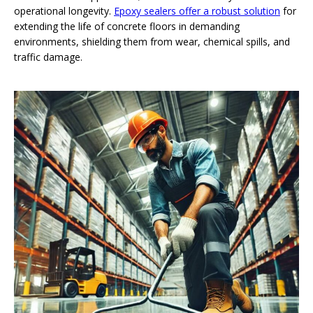
operational longevity.
Epoxy sealers offer a robust solution
for
extending the life of concrete floors in demanding
environments, shielding them from wear, chemical spills, and
traffic damage.