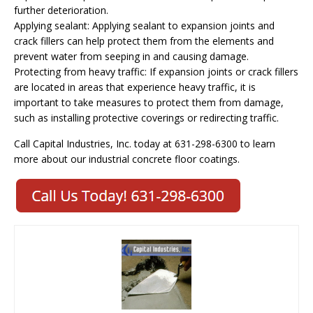
further deterioration.
Applying sealant: Applying sealant to expansion joints and
crack fillers can help protect them from the elements and
prevent water from seeping in and causing damage.
Protecting from heavy traffic: If expansion joints or crack fillers
are located in areas that experience heavy traffic, it is
important to take measures to protect them from damage,
such as installing protective coverings or redirecting traffic.
Call Capital Industries, Inc. today at 631-298-6300 to learn
more about our industrial concrete floor coatings.