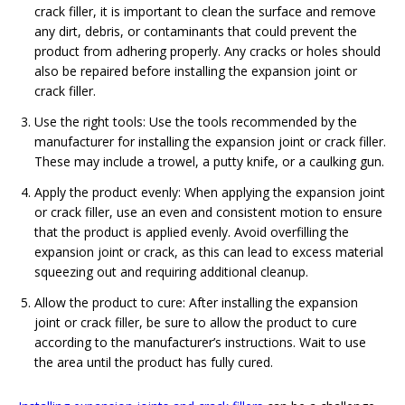
crack filler, it is important to clean the surface and remove
any dirt, debris, or contaminants that could prevent the
product from adhering properly. Any cracks or holes should
also be repaired before installing the expansion joint or
crack filler.
Use the right tools: Use the tools recommended by the
manufacturer for installing the expansion joint or crack filler.
These may include a trowel, a putty knife, or a caulking gun.
Apply the product evenly: When applying the expansion joint
or crack filler, use an even and consistent motion to ensure
that the product is applied evenly. Avoid overfilling the
expansion joint or crack, as this can lead to excess material
squeezing out and requiring additional cleanup.
Allow the product to cure: After installing the expansion
joint or crack filler, be sure to allow the product to cure
according to the manufacturer’s instructions. Wait to use
the area until the product has fully cured.