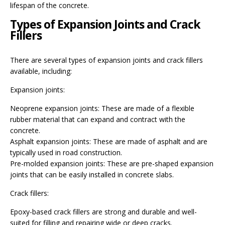
lifespan of the concrete.
Types of Expansion Joints and Crack
Fillers
There are several types of expansion joints and crack fillers
available, including:
Expansion joints:
Neoprene expansion joints: These are made of a flexible
rubber material that can expand and contract with the
concrete.
Asphalt expansion joints: These are made of asphalt and are
typically used in road construction.
Pre-molded expansion joints: These are pre-shaped expansion
joints that can be easily installed in concrete slabs.
Crack fillers:
Epoxy-based crack fillers are strong and durable and well-
suited for filling and repairing wide or deep cracks.