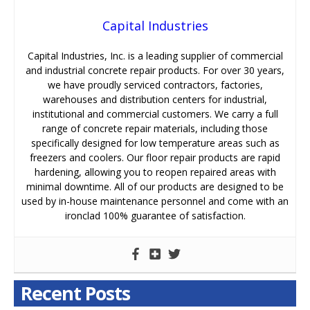
Capital Industries
Capital Industries, Inc. is a leading supplier of commercial
and industrial concrete repair products. For over 30 years,
we have proudly serviced contractors, factories,
warehouses and distribution centers for industrial,
institutional and commercial customers. We carry a full
range of concrete repair materials, including those
specifically designed for low temperature areas such as
freezers and coolers. Our floor repair products are rapid
hardening, allowing you to reopen repaired areas with
minimal downtime. All of our products are designed to be
used by in-house maintenance personnel and come with an
ironclad 100% guarantee of satisfaction.
Recent Posts