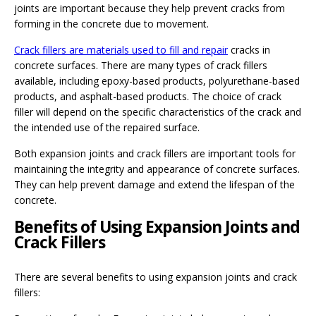
joints are important because they help prevent cracks from
forming in the concrete due to movement.
Crack fillers are materials used to fill and repair
cracks in
concrete surfaces. There are many types of crack fillers
available, including epoxy-based products, polyurethane-based
products, and asphalt-based products. The choice of crack
filler will depend on the specific characteristics of the crack and
the intended use of the repaired surface.
Both expansion joints and crack fillers are important tools for
maintaining the integrity and appearance of concrete surfaces.
They can help prevent damage and extend the lifespan of the
concrete.
Benefits of Using Expansion Joints and
Crack Fillers
There are several benefits to using expansion joints and crack
fillers: