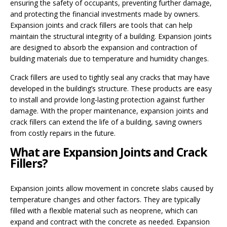
ensuring the safety of occupants, preventing further damage,
and protecting the financial investments made by owners.
Expansion joints and crack fillers are tools that can help
maintain the structural integrity of a building. Expansion joints
are designed to absorb the expansion and contraction of
building materials due to temperature and humidity changes.
Crack fillers are used to tightly seal any cracks that may have
developed in the building’s structure. These products are easy
to install and provide long-lasting protection against further
damage. With the proper maintenance, expansion joints and
crack fillers can extend the life of a building, saving owners
from costly repairs in the future.
What are Expansion Joints and Crack
Fillers?
Expansion joints allow movement in concrete slabs caused by
temperature changes and other factors. They are typically
filled with a flexible material such as neoprene, which can
expand and contract with the concrete as needed. Expansion