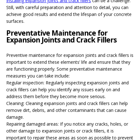
Installing expansion joints and crack fillers
can be a challenge.
Still, with careful preparation and attention to detail, you can
achieve good results and extend the lifespan of your concrete
surfaces.
Preventative Maintenance for
Expansion Joints and Crack Fillers
Preventive maintenance for expansion joints and crack fillers is
important to extend these elements’ life and ensure that they
are functioning properly. Some preventative maintenance
measures you can take include:
Regular inspection: Regularly inspecting expansion joints and
crack fillers can help you identify any issues early on and
address them before they become more serious.
Cleaning: Cleaning expansion joints and crack fillers can help
remove dirt, debris, and other contaminants that can cause
damage.
Repairing damaged areas: If you notice any cracks, holes, or
other damage to expansion joints or crack fillers, it is
important to repair these areas as soon as possible to prevent