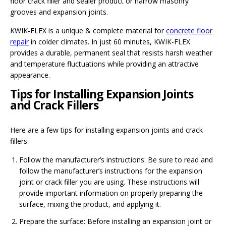
floor crack filler and sealer product or narrow masonry
grooves and expansion joints.
KWIK-FLEX is a unique & complete material for
concrete floor
repair
in colder climates. In just 60 minutes, KWIK-FLEX
provides a durable, permanent seal that resists harsh weather
and temperature fluctuations while providing an attractive
appearance.
Tips for Installing Expansion Joints
and Crack Fillers
Here are a few tips for installing expansion joints and crack
fillers:
Follow the manufacturer’s instructions: Be sure to read and
follow the manufacturer’s instructions for the expansion
joint or crack filler you are using. These instructions will
provide important information on properly preparing the
surface, mixing the product, and applying it.
Prepare the surface: Before installing an expansion joint or