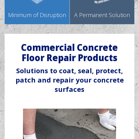
Minimum of Disruption
A Permanent Solution
Commercial Concrete
Floor Repair Products
Solutions to coat, seal, protect,
patch and repair your concrete
surfaces