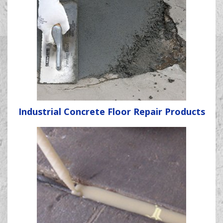
Industrial Concrete Floor Repair Products