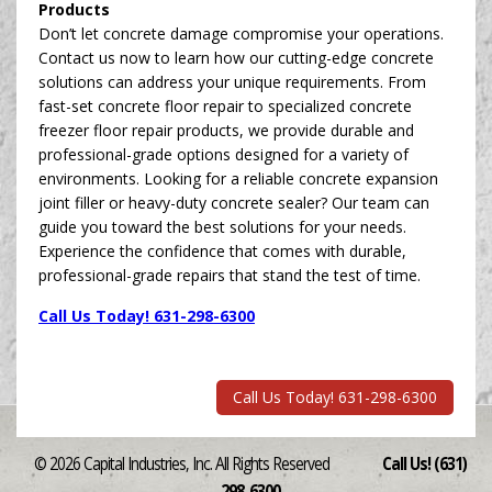
Products
Don’t let concrete damage compromise your operations.
Contact us now to learn how our cutting-edge concrete
solutions can address your unique requirements. From
fast-set concrete floor repair to specialized concrete
freezer floor repair products, we provide durable and
professional-grade options designed for a variety of
environments. Looking for a reliable concrete expansion
joint filler or heavy-duty concrete sealer? Our team can
guide you toward the best solutions for your needs.
Experience the confidence that comes with durable,
professional-grade repairs that stand the test of time.
Call Us Today! 631-298-6300
Call Us Today! 631-298-6300
© 2026 Capital Industries, Inc. All Rights Reserved
Call Us! (631)
298-6300