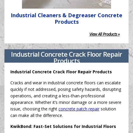
Industrial Cleaners & Degreaser Concrete
Products
View All Products »
Industrial Concrete Crack Floor Repair
Products
Industrial Concrete Crack Floor Repair Products
Cracks and wear in industrial concrete floors can escalate
quickly if not addressed, posing safety hazards, disrupting
operations, and creating a less-than-professional
appearance. Whether it’s minor damage or a more severe
issue, choosing the right
concrete patch repair
solution
can make all the difference.
KwikBond: Fast-Set Solutions for Industrial Floors