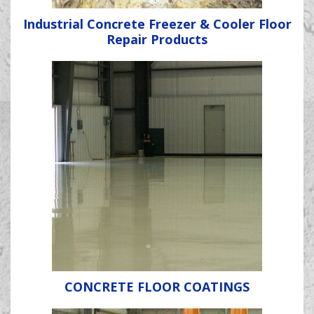
Industrial Concrete Freezer & Cooler Floor
Repair Products
CONCRETE FLOOR COATINGS