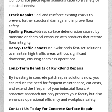
Our concrete patch repair solutions cater to a variety of
industrial needs:
Crack Repairs:
Seal and reinforce existing cracks to
prevent further structural damage and improve floor
safety.
Spalling Fixes:
Address surface deterioration caused by
moisture or chemical exposure with products that restore
floor integrity.
Heavy-Traffic Zones:
Use KwikBond’s fast-set solutions
to maintain high-traffic areas without significant
downtime, ensuring seamless operations.
Long-Term Benefits of KwikBond Repairs
By investing in concrete patch repair solutions now, you
can reduce the need for frequent maintenance, cut costs,
and extend the lifespan of your industrial floors. A
proactive approach not only protects your facility but also
enhances operational efficiency and workplace safety.
Contact Us Today for Concrete Surface Repair