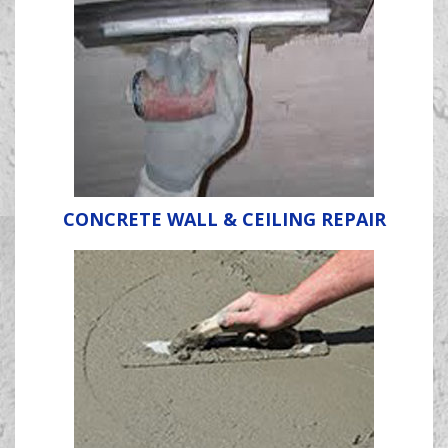
CONCRETE WALL & CEILING REPAIR