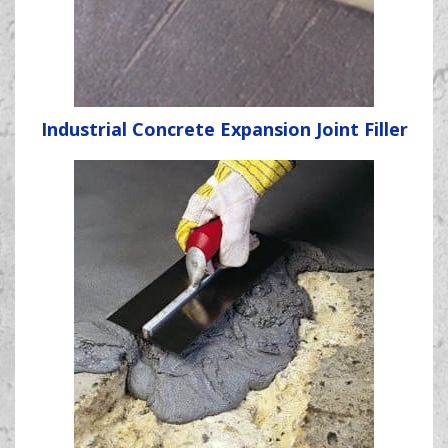
Industrial Concrete Expansion Joint Filler