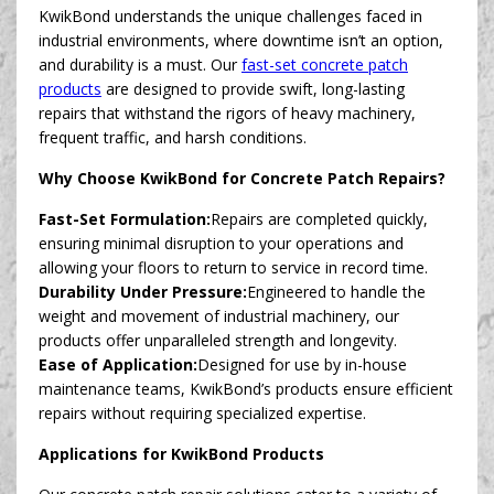
KwikBond understands the unique challenges faced in
industrial environments, where downtime isn’t an option,
and durability is a must. Our
fast-set concrete patch
products
are designed to provide swift, long-lasting
repairs that withstand the rigors of heavy machinery,
frequent traffic, and harsh conditions.
Why Choose KwikBond for Concrete Patch Repairs?
Fast-Set Formulation:
Repairs are completed quickly,
ensuring minimal disruption to your operations and
allowing your floors to return to service in record time.
Durability Under Pressure:
Engineered to handle the
weight and movement of industrial machinery, our
products offer unparalleled strength and longevity.
Ease of Application:
Designed for use by in-house
maintenance teams, KwikBond’s products ensure efficient
repairs without requiring specialized expertise.
Applications for KwikBond Products