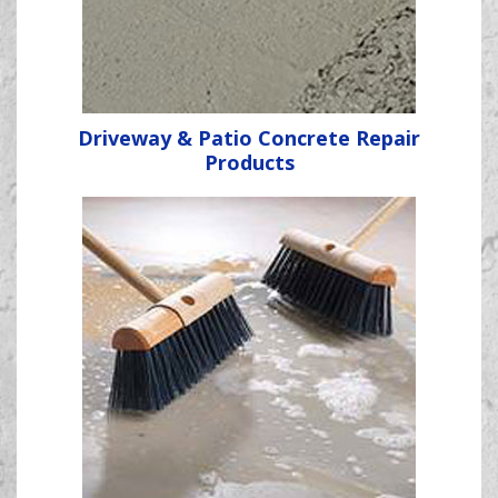
Driveway & Patio Concrete Repair
Products