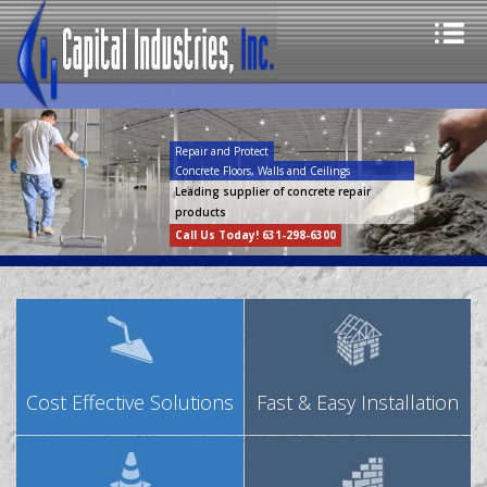
Repair and Protect
Concrete Floors, Walls and Ceilings
Leading supplier of concrete repair
products
Call Us Today! 631-298-6300
Cost Effective Solutions
Fast & Easy Installation