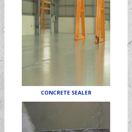
CONCRETE SEALER