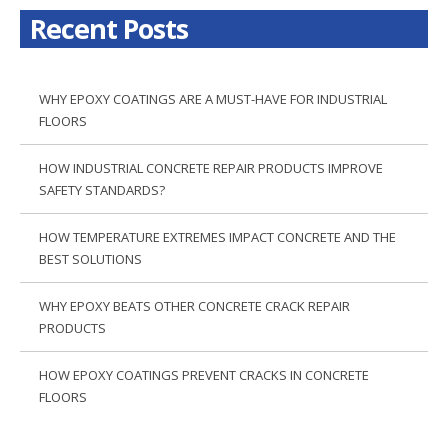
Recent Posts
WHY EPOXY COATINGS ARE A MUST-HAVE FOR INDUSTRIAL
FLOORS
HOW INDUSTRIAL CONCRETE REPAIR PRODUCTS IMPROVE
SAFETY STANDARDS?
HOW TEMPERATURE EXTREMES IMPACT CONCRETE AND THE
BEST SOLUTIONS
WHY EPOXY BEATS OTHER CONCRETE CRACK REPAIR
PRODUCTS
HOW EPOXY COATINGS PREVENT CRACKS IN CONCRETE
FLOORS