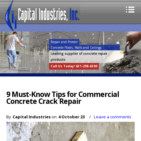
Repair and Protect
Concrete Floors, Walls and Ceilings
Leading supplier of concrete repair
products
Call Us Today! 631-298-6300
9 Must-Know Tips for Commercial
Concrete Crack Repair
By
Capital Industries
on
4 October 23
/
Leave a comments