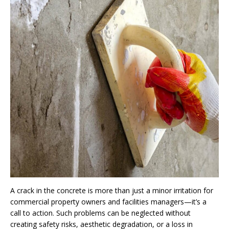
A crack in the concrete is more than just a minor irritation for
commercial property owners and facilities managers—it’s a
call to action. Such problems can be neglected without
creating safety risks, aesthetic degradation, or a loss in