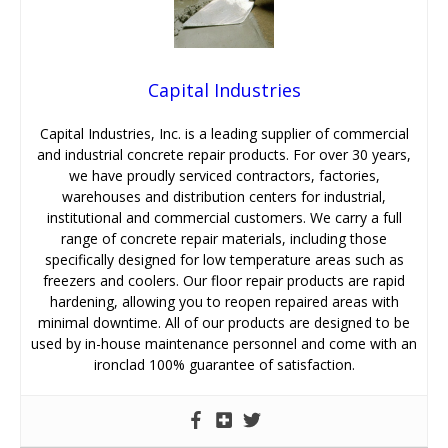
Capital Industries
Capital Industries, Inc. is a leading supplier of commercial
and industrial concrete repair products. For over 30 years,
we have proudly serviced contractors, factories,
warehouses and distribution centers for industrial,
institutional and commercial customers. We carry a full
range of concrete repair materials, including those
specifically designed for low temperature areas such as
freezers and coolers. Our floor repair products are rapid
hardening, allowing you to reopen repaired areas with
minimal downtime. All of our products are designed to be
used by in-house maintenance personnel and come with an
ironclad 100% guarantee of satisfaction.