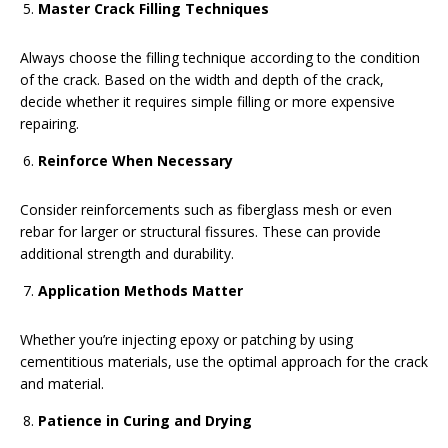
Master Crack Filling Techniques
Always choose the filling technique according to the condition
of the crack. Based on the width and depth of the crack,
decide whether it requires simple filling or more expensive
repairing.
Reinforce When Necessary
Consider reinforcements such as fiberglass mesh or even
rebar for larger or structural fissures. These can provide
additional strength and durability.
Application Methods Matter
Whether you’re injecting epoxy or patching by using
cementitious materials, use the optimal approach for the crack
and material.
Patience in Curing and Drying