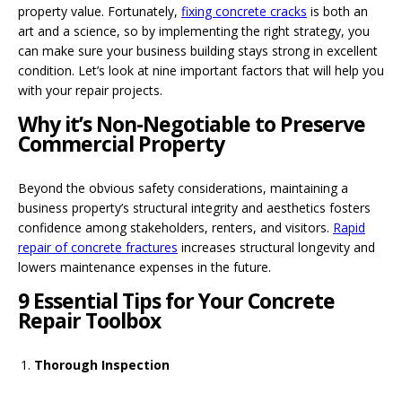
property value. Fortunately,
fixing concrete cracks
is both an
art and a science, so by implementing the right strategy, you
can make sure your business building stays strong in excellent
condition. Let’s look at nine important factors that will help you
with your repair projects.
Why it’s Non-Negotiable to Preserve
Commercial Property
Beyond the obvious safety considerations, maintaining a
business property’s structural integrity and aesthetics fosters
confidence among stakeholders, renters, and visitors.
Rapid
repair of concrete fractures
increases structural longevity and
lowers maintenance expenses in the future.
9 Essential Tips for Your Concrete
Repair Toolbox
Thorough Inspection