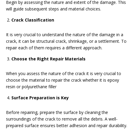
Begin by assessing the nature and extent of the damage. This
will guide subsequent steps and material choices.
Crack Classification
It is very crucial to understand the nature of the damage in a
crack, it can be structural crack, shrinkage, or a settlement. To
repair each of them requires a different approach.
Choose the Right Repair Materials
When you assess the nature of the crack it is very crucial to
choose the material to repair the crack whether it is epoxy
resin or polyurethane filler
Surface Preparation is Key
Before repairing, prepare the surface by cleaning the
surroundings of the crack to remove all the debris. A well-
prepared surface ensures better adhesion and repair durability.