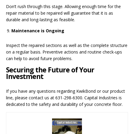
Don’t rush through this stage. Allowing enough time for the
repair material to be repaired will guarantee that it is as
durable and long-lasting as feasible.
Maintenance is Ongoing
Inspect the repaired sections as well as the complete structure
on a regular basis. Preventive actions and routine check-ups
can help to avoid future problems.
Securing the Future of Your
Investment
If you have any questions regarding KwikBond or our product
line, please contact us at 631-298-6300. Capital Industries is
dedicated to the safety and durability of your concrete floor.