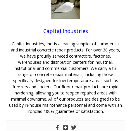
Capital Industries
Capital Industries, Inc. is a leading supplier of commercial
and industrial concrete repair products. For over 30 years,
we have proudly serviced contractors, factories,
warehouses and distribution centers for industrial,
institutional and commercial customers. We carry a full
range of concrete repair materials, including those
specifically designed for low temperature areas such as
freezers and coolers. Our floor repair products are rapid
hardening, allowing you to reopen repaired areas with
minimal downtime. All of our products are designed to be
used by in-house maintenance personnel and come with an
ironclad 100% guarantee of satisfaction.