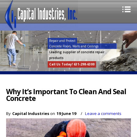
Repair and Protect
Concrete Floors, Walls and Ceilings
Leading supplier of concrete repair
products
Call Us Today! 631-298-6300
Why It’s Important To Clean And Seal
Concrete
By
Capital Industries
on
19 June 19
/
Leave a comments