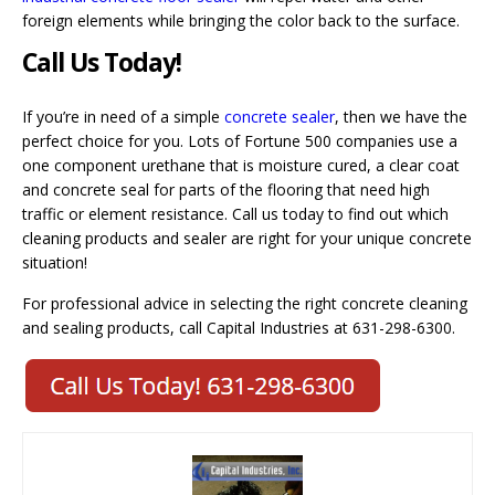
foreign elements while bringing the color back to the surface.
Call Us Today!
If you’re in need of a simple
concrete sealer
, then we have the
perfect choice for you. Lots of Fortune 500 companies use a
one component urethane that is moisture cured, a clear coat
and concrete seal for parts of the flooring that need high
traffic or element resistance. Call us today to find out which
cleaning products and sealer are right for your unique concrete
situation!
For professional advice in selecting the right concrete cleaning
and sealing products, call Capital Industries at 631-298-6300.