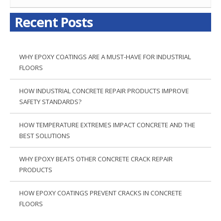
Recent Posts
WHY EPOXY COATINGS ARE A MUST-HAVE FOR INDUSTRIAL
FLOORS
HOW INDUSTRIAL CONCRETE REPAIR PRODUCTS IMPROVE
SAFETY STANDARDS?
HOW TEMPERATURE EXTREMES IMPACT CONCRETE AND THE
BEST SOLUTIONS
WHY EPOXY BEATS OTHER CONCRETE CRACK REPAIR
PRODUCTS
HOW EPOXY COATINGS PREVENT CRACKS IN CONCRETE
FLOORS