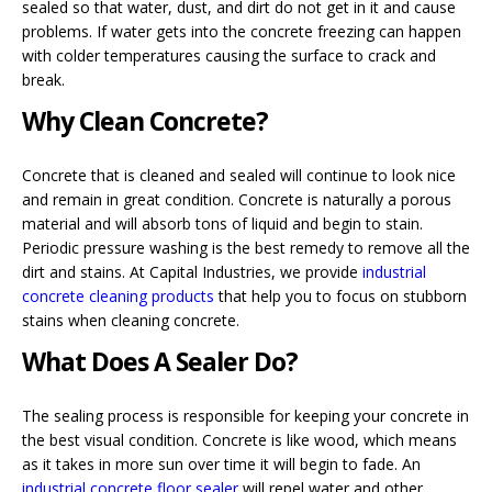
sealed so that water, dust, and dirt do not get in it and cause
problems. If water gets into the concrete freezing can happen
with colder temperatures causing the surface to crack and
break.
Why Clean Concrete?
Concrete that is cleaned and sealed will continue to look nice
and remain in great condition. Concrete is naturally a porous
material and will absorb tons of liquid and begin to stain.
Periodic pressure washing is the best remedy to remove all the
dirt and stains. At Capital Industries, we provide
industrial
concrete cleaning products
that help you to focus on stubborn
stains when cleaning concrete.
What Does A Sealer Do?
The sealing process is responsible for keeping your concrete in
the best visual condition. Concrete is like wood, which means
as it takes in more sun over time it will begin to fade. An
industrial concrete floor sealer
will repel water and other