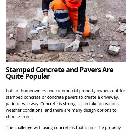
Stamped Concrete and Pavers Are
Quite Popular
Lots of homeowners and commercial property owners opt for
stamped concrete or concrete pavers to create a driveway,
patio or walkway. Concrete is strong, it can take on various
weather conditions, and there are many design options to
choose from.
The challenge with using concrete is that it must be properly