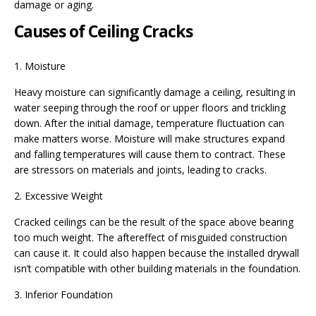
damage or aging.
Causes of Ceiling Cracks
1. Moisture
Heavy moisture can significantly damage a ceiling, resulting in
water seeping through the roof or upper floors and trickling
down. After the initial damage, temperature fluctuation can
make matters worse. Moisture will make structures expand
and falling temperatures will cause them to contract. These
are stressors on materials and joints, leading to cracks.
2. Excessive Weight
Cracked ceilings can be the result of the space above bearing
too much weight. The aftereffect of misguided construction
can cause it. It could also happen because the installed drywall
isn’t compatible with other building materials in the foundation.
3. Inferior Foundation