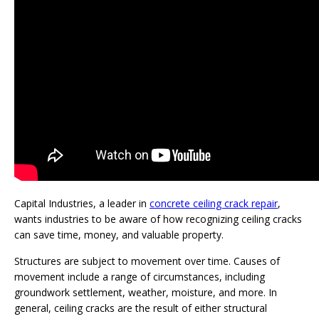
Capital Industries, a leader in
concrete ceiling crack repair
,
wants industries to be aware of how recognizing ceiling cracks
can save time, money, and valuable property.
Structures are subject to movement over time. Causes of
movement include a range of circumstances, including
groundwork settlement, weather, moisture, and more. In
general, ceiling cracks are the result of either structural