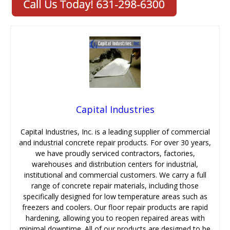
Capital Industries
Capital Industries, Inc. is a leading supplier of commercial
and industrial concrete repair products. For over 30 years,
we have proudly serviced contractors, factories,
warehouses and distribution centers for industrial,
institutional and commercial customers. We carry a full
range of concrete repair materials, including those
specifically designed for low temperature areas such as
freezers and coolers. Our floor repair products are rapid
hardening, allowing you to reopen repaired areas with
minimal downtime. All of our products are designed to be