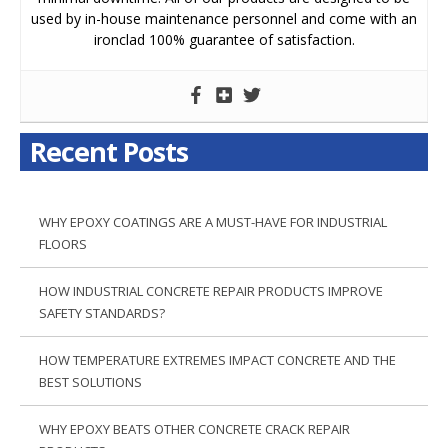
used by in-house maintenance personnel and come with an
ironclad 100% guarantee of satisfaction.
Recent Posts
WHY EPOXY COATINGS ARE A MUST-HAVE FOR INDUSTRIAL
FLOORS
HOW INDUSTRIAL CONCRETE REPAIR PRODUCTS IMPROVE
SAFETY STANDARDS?
HOW TEMPERATURE EXTREMES IMPACT CONCRETE AND THE
BEST SOLUTIONS
WHY EPOXY BEATS OTHER CONCRETE CRACK REPAIR