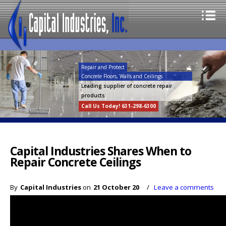
Repair and Protect
Concrete Floors, Walls and Ceilings
Leading supplier of concrete repair
products
Call Us Today! 631-298-6300
Capital Industries Shares When to
Repair Concrete Ceilings
By
Capital Industries
on
21 October 20
/
Leave a comments