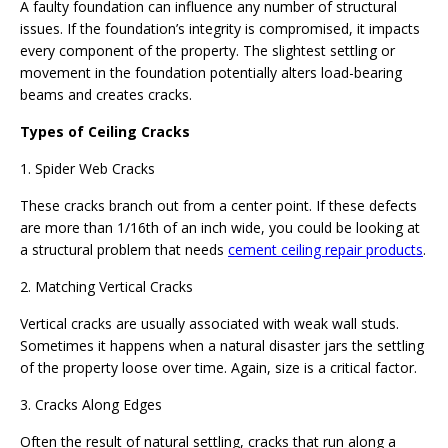
A faulty foundation can influence any number of structural
issues. If the foundation’s integrity is compromised, it impacts
every component of the property. The slightest settling or
movement in the foundation potentially alters load-bearing
beams and creates cracks.
Types of Ceiling Cracks
1. Spider Web Cracks
These cracks branch out from a center point. If these defects
are more than 1/16th of an inch wide, you could be looking at
a structural problem that needs
cement ceiling repair products
.
2. Matching Vertical Cracks
Vertical cracks are usually associated with weak wall studs.
Sometimes it happens when a natural disaster jars the settling
of the property loose over time. Again, size is a critical factor.
3. Cracks Along Edges
Often the result of natural settling, cracks that run along a