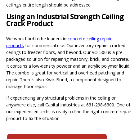
ceiling’s entire length should be addressed.
Using an Industrial Strength Ceiling
Crack Product
We work hard to be leaders in
concrete ceiling repair
products
for commercial use. Our inventory repairs cracked
ceilings to freezer floors, and beyond. Our VO-500 is a pre-
packaged solution for repairing masonry, brick, and concrete.
It contains a low-density powder and an acrylic polymer liquid.
The combo is great for vertical and overhead patching and
repair. There’s also Kwik-Bond, a component designed to
manage floor repair.
If experiencing any structural problems in the ceiling or
anywhere else, call Capital Industries at 631-298-6300. One of
our experienced techs is ready to find the right concrete repair
product to fix the situation.