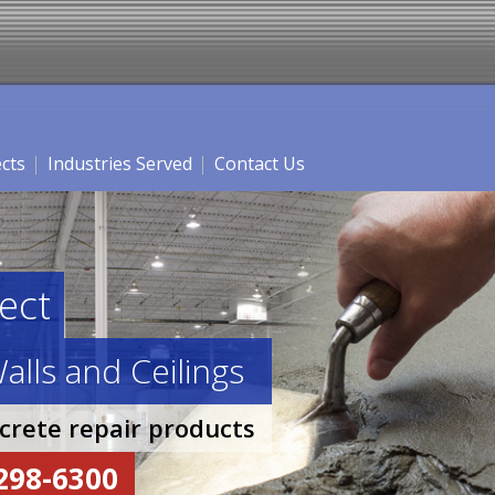
ects
Industries Served
Contact Us
ect
alls and Ceilings
ncrete repair products
-298-6300