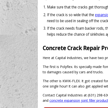
Make sure that the cracks get thorough
If the crack is so wide that the
expansion
need to be used in sealing off the crack
If the crack needs foam backer rods, t
helps reduce the chance of sinkholes a
Concrete Crack Repair P
Here at Capital Industries, we have two pr
The first is Polyflex. Its specially made fo
to damages caused by cars and trucks.
The other is KWIK-FLEX. It got created for 
one single hour! It can also get applied w
Contact Capital Industries at (631) 298-6
and
concrete expansion joint filler produc