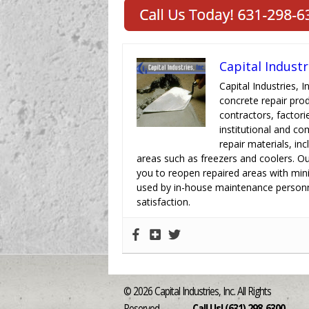
Capital Industr
Capital Industries, I
concrete repair pro
contractors, factori
institutional and c
repair materials, in
areas such as freezers and coolers. Ou
you to reopen repaired areas with min
used by in-house maintenance personn
satisfaction.
© 2026 Capital Industries, Inc. All Rights
Reserved
Call Us! (631) 298-6300