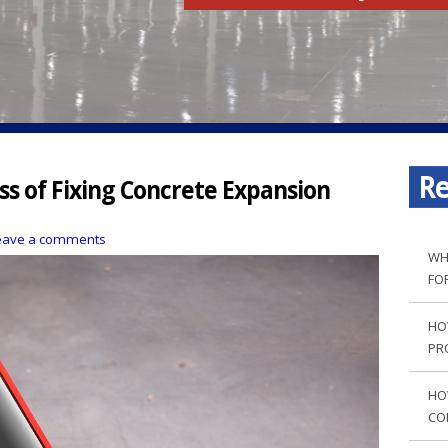
Re
s of Fixing Concrete Expansion
eave a comments
WH
FO
HO
PR
HO
CO