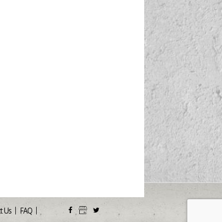
t Us
FAQ