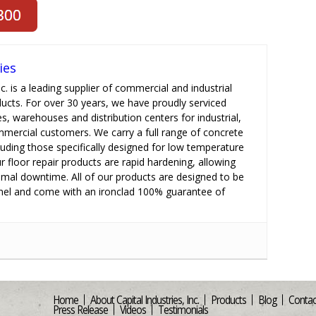
ies
nc. is a leading supplier of commercial and industrial
ducts. For over 30 years, we have proudly serviced
es, warehouses and distribution centers for industrial,
ommercial customers. We carry a full range of concrete
cluding those specifically designed for low temperature
r floor repair products are rapid hardening, allowing
imal downtime. All of our products are designed to be
el and come with an ironclad 100% guarantee of
Home
About Capital Industries, Inc.
Products
Blog
Contac
Press Release
Videos
Testimonials