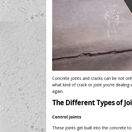
Concrete joints and cracks can be not onl
what kind of crack or joint you’re dealing w
again.
The Different Types of Jo
Control Joints
These joints get built into the concrete t