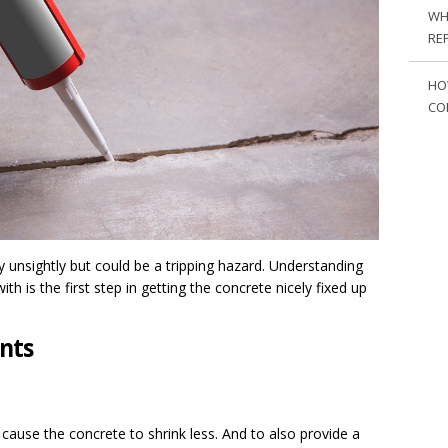
WH
RE
HO
CO
y unsightly but could be a tripping hazard. Understanding
ith is the first step in getting the concrete nicely fixed up
ints
o cause the concrete to shrink less. And to also provide a