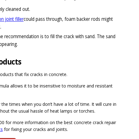
ly cleaned out.
 joint filler
could pass through, foam backer rods might
.
he recommendation is to fill the crack with sand. The sand
ppearing.
roducts
oducts that fix cracks in concrete.
rmula allows it to be insensitive to moisture and resistant
the times when you don’t have a lot of time. It will cure in
ithout the usual hassle of heat lamps or torches.
300 for more information on the best concrete crack repair
ts
for fixing your cracks and joints.