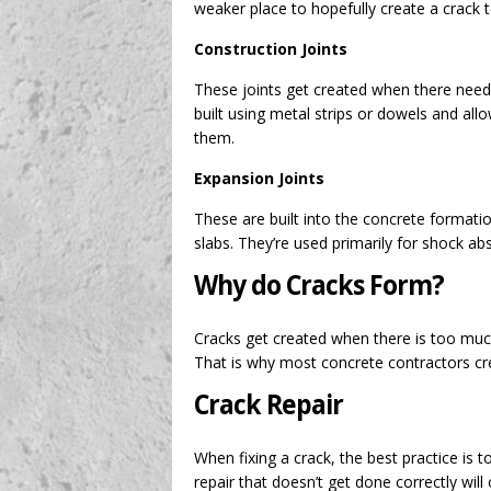
weaker place to hopefully create a crack 
Construction Joints
These joints get created when there need
built using metal strips or dowels and al
them.
Expansion Joints
These are built into the concrete forma
slabs. They’re used primarily for shock ab
Why do Cracks Form?
Cracks get created when there is too muc
That is why most concrete contractors crea
Crack Repair
When fixing a crack, the best practice is to
repair that doesn’t get done correctly wi