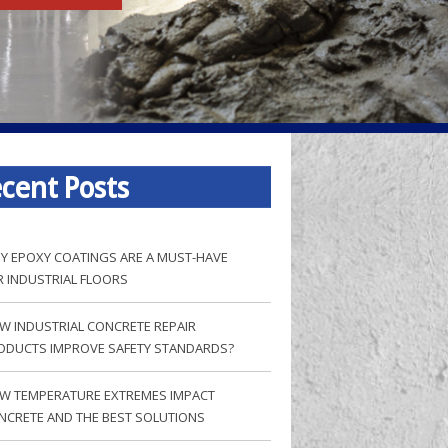
cent Posts
Y EPOXY COATINGS ARE A MUST-HAVE
R INDUSTRIAL FLOORS
W INDUSTRIAL CONCRETE REPAIR
ODUCTS IMPROVE SAFETY STANDARDS?
W TEMPERATURE EXTREMES IMPACT
NCRETE AND THE BEST SOLUTIONS