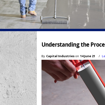
Understanding the Proces
By
Capital Industries
on
14 June 21
/
L