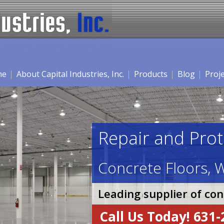
me
About Capital Industries, Inc.
Products
Blog
Proj
Repair and Prot
Concrete Floors, W
Leading supplier of co
Call Us Today! 631