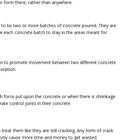
to form there, rather than anywhere.
 to be two or more batches of concrete poured. They are
low each concrete batch to stay in the areas meant for
tion to promote movement between two different concrete
sorption.
h force put upon the concrete or when there is shrinkage.
te control joints in their concrete.
 treat them like they are still cracking. Any form of crack
ll only cause more time and money to get wasted.