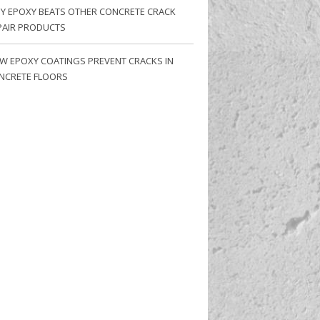
Y EPOXY BEATS OTHER CONCRETE CRACK
PAIR PRODUCTS
W EPOXY COATINGS PREVENT CRACKS IN
NCRETE FLOORS