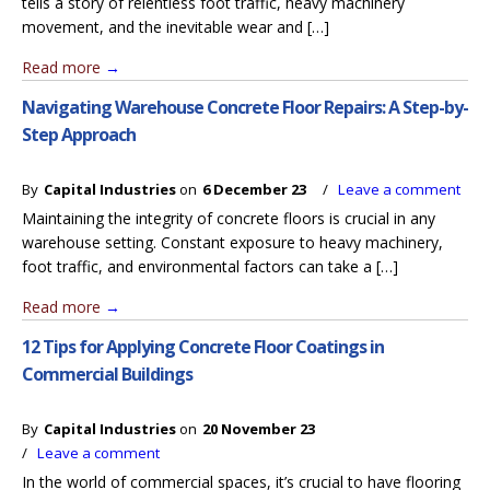
tells a story of relentless foot traffic, heavy machinery
movement, and the inevitable wear and […]
Read more
→
Navigating Warehouse Concrete Floor Repairs: A Step-by-
Step Approach
By
Capital Industries
on
6 December 23
/
Leave a comment
Maintaining the integrity of concrete floors is crucial in any
warehouse setting. Constant exposure to heavy machinery,
foot traffic, and environmental factors can take a […]
Read more
→
12 Tips for Applying Concrete Floor Coatings in
Commercial Buildings
By
Capital Industries
on
20 November 23
/
Leave a comment
In the world of commercial spaces, it’s crucial to have flooring