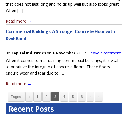
that does not last long and holds up well but also looks great.
When […]
Read more
→
Commercial Buildings: A Stronger Concrete Floor with
KwikBond
By
Capital Industries
on
6 November 23
/
Leave a comment
When it comes to maintaining commercial buildings, it is vital
to prioritize the integrity of concrete floors. These floors
endure wear and tear due to […]
Read more
→
Pages:
‹
1
2
3
4
5
6
›
»
Recent Posts