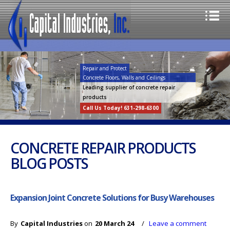
Repair and Protect
Concrete Floors, Walls and Ceilings
Leading supplier of concrete repair
products
Call Us Today! 631-298-6300
CONCRETE REPAIR PRODUCTS
BLOG POSTS
Expansion Joint Concrete Solutions for Busy Warehouses
By
Capital Industries
on
20 March 24
/
Leave a comment