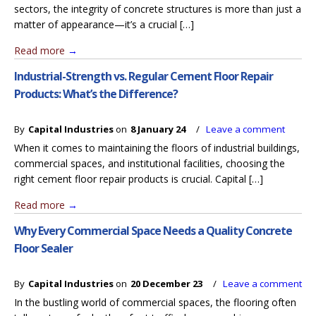
sectors, the integrity of concrete structures is more than just a
matter of appearance—it’s a crucial […]
Read more
→
Industrial-Strength vs. Regular Cement Floor Repair
Products: What’s the Difference?
By
Capital Industries
on
8 January 24
/
Leave a comment
When it comes to maintaining the floors of industrial buildings,
commercial spaces, and institutional facilities, choosing the
right cement floor repair products is crucial. Capital […]
Read more
→
Why Every Commercial Space Needs a Quality Concrete
Floor Sealer
By
Capital Industries
on
20 December 23
/
Leave a comment
In the bustling world of commercial spaces, the flooring often