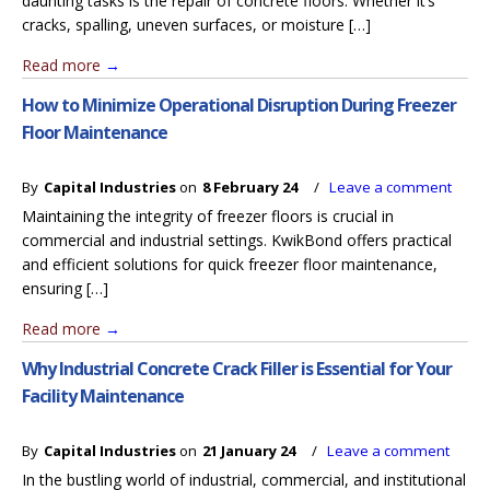
daunting tasks is the repair of concrete floors. Whether it’s
cracks, spalling, uneven surfaces, or moisture […]
Read more
→
How to Minimize Operational Disruption During Freezer
Floor Maintenance
By
Capital Industries
on
8 February 24
/
Leave a comment
Maintaining the integrity of freezer floors is crucial in
commercial and industrial settings. KwikBond offers practical
and efficient solutions for quick freezer floor maintenance,
ensuring […]
Read more
→
Why Industrial Concrete Crack Filler is Essential for Your
Facility Maintenance
By
Capital Industries
on
21 January 24
/
Leave a comment
In the bustling world of industrial, commercial, and institutional