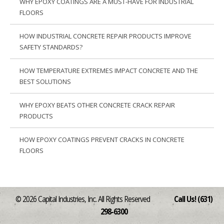
WHY EPOXY COATINGS ARE A MUST-HAVE FOR INDUSTRIAL
FLOORS
HOW INDUSTRIAL CONCRETE REPAIR PRODUCTS IMPROVE
SAFETY STANDARDS?
HOW TEMPERATURE EXTREMES IMPACT CONCRETE AND THE
BEST SOLUTIONS
WHY EPOXY BEATS OTHER CONCRETE CRACK REPAIR
PRODUCTS
HOW EPOXY COATINGS PREVENT CRACKS IN CONCRETE
FLOORS
© 2026 Capital Industries, Inc. All Rights Reserved
Call Us! (631)
298-6300