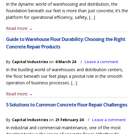
In the dynamic world of warehousing and distribution, the
foundation beneath our feet is more than just concrete; it’s the
platform for operational efficiency, safety, […]
Read more
→
Guide to Warehouse Floor Durability: Choosing the Right
Concrete Repair Products
By
Capital Industries
on
6 March 24
/
Leave a comment
In the bustling world of warehouses and distribution centers,
the floor beneath our feet plays a pivotal role in the smooth
operation of business processes. […]
Read more
→
5 Solutions to Common Concrete Floor Repair Challenges
By
Capital Industries
on
21 February 24
/
Leave a comment
In industrial and commercial maintenance, one of the most