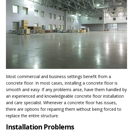
Most commercial and business settings benefit from a
concrete floor. In most cases, installing a concrete floor is
smooth and easy. If any problems arise, have them handled by
an experienced and knowledgeable concrete floor installation
and care specialist. Whenever a concrete floor has issues,
there are options for repairing them without being forced to
replace the entire structure.
Installation Problems