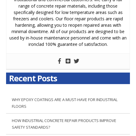
range of concrete repair materials, including those
specifically designed for low temperature areas such as
freezers and coolers. Our floor repair products are rapid
hardening, allowing you to reopen repaired areas with
minimal downtime. All of our products are designed to be
used by in-house maintenance personnel and come with an
ironclad 100% guarantee of satisfaction.
Recent Posts
WHY EPOXY COATINGS ARE A MUST-HAVE FOR INDUSTRIAL
FLOORS
HOW INDUSTRIAL CONCRETE REPAIR PRODUCTS IMPROVE
SAFETY STANDARDS?