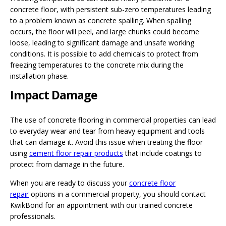
concrete floor, with persistent sub-zero temperatures leading
to a problem known as concrete spalling. When spalling
occurs, the floor will peel, and large chunks could become
loose, leading to significant damage and unsafe working
conditions. It is possible to add chemicals to protect from
freezing temperatures to the concrete mix during the
installation phase.
Impact Damage
The use of concrete flooring in commercial properties can lead
to everyday wear and tear from heavy equipment and tools
that can damage it. Avoid this issue when treating the floor
using
cement floor repair products
that include coatings to
protect from damage in the future.
When you are ready to discuss your
concrete floor
repair
options in a commercial property, you should contact
KwikBond for an appointment with our trained concrete
professionals.