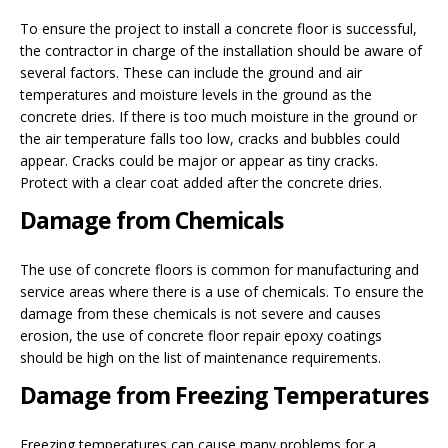
To ensure the project to install a concrete floor is successful,
the contractor in charge of the installation should be aware of
several factors. These can include the ground and air
temperatures and moisture levels in the ground as the
concrete dries. If there is too much moisture in the ground or
the air temperature falls too low, cracks and bubbles could
appear. Cracks could be major or appear as tiny cracks.
Protect with a clear coat added after the concrete dries.
Damage from Chemicals
The use of concrete floors is common for manufacturing and
service areas where there is a use of chemicals. To ensure the
damage from these chemicals is not severe and causes
erosion, the use of concrete floor repair epoxy coatings
should be high on the list of maintenance requirements.
Damage from Freezing Temperatures
Freezing temperatures can cause many problems for a