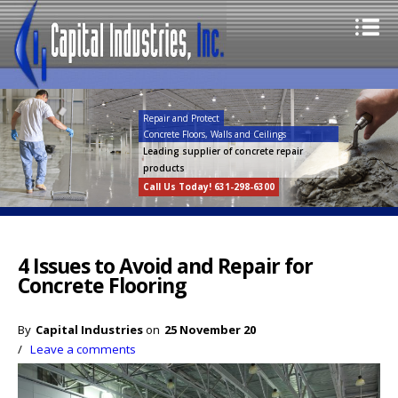
Repair and Protect
Concrete Floors, Walls and Ceilings
Leading supplier of concrete repair
products
Call Us Today! 631-298-6300
4 Issues to Avoid and Repair for
Concrete Flooring
By
Capital Industries
on
25 November 20
/
Leave a comments