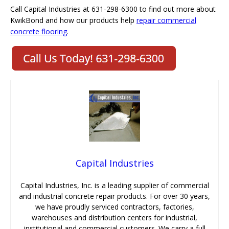
Call Capital Industries at 631-298-6300 to find out more about
KwikBond and how our products help
repair commercial
concrete flooring
.
Capital Industries
Capital Industries, Inc. is a leading supplier of commercial
and industrial concrete repair products. For over 30 years,
we have proudly serviced contractors, factories,
warehouses and distribution centers for industrial,
institutional and commercial customers. We carry a full