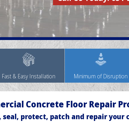
Fast & Easy Installation
Minimum of Disruption
rcial Concrete Floor Repair Pr
, seal, protect, patch and repair your