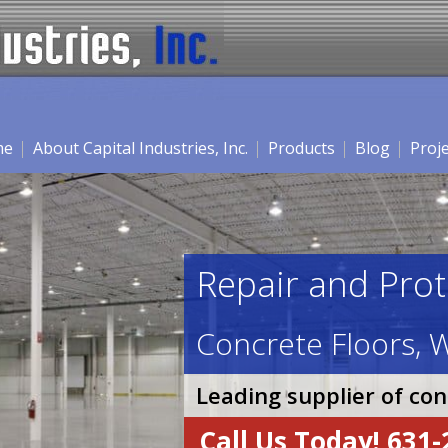
me
About Capital Industries, Inc.
Products
Blog
Proj
Repair and Prot
Concrete Floors, W
Leading supplier of co
Call Us Today! 631