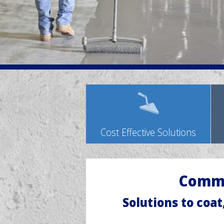
Cost Effective Solutions
Comme
Solutions to coat