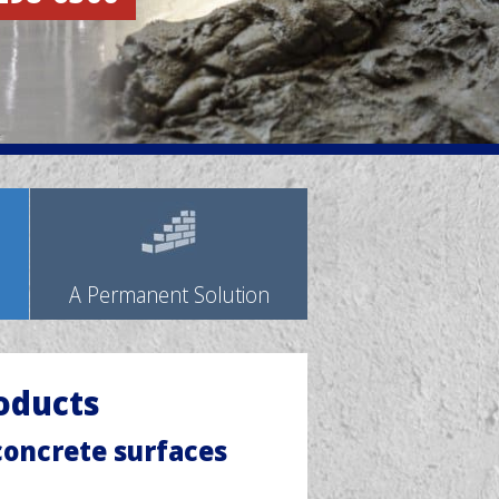
A Permanent Solution
oducts
 concrete surfaces