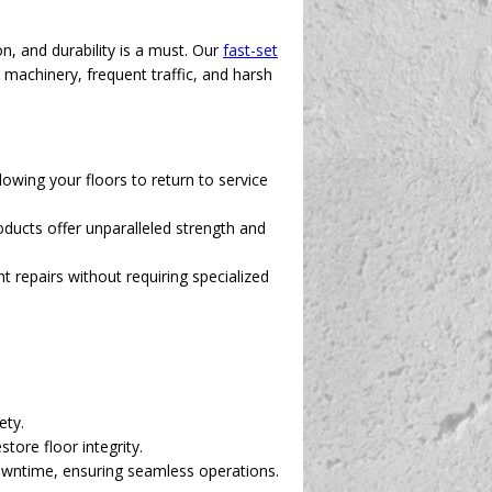
, and durability is a must. Our
fast-set
y machinery, frequent traffic, and harsh
owing your floors to return to service
ducts offer unparalleled strength and
 repairs without requiring specialized
ety.
tore floor integrity.
downtime, ensuring seamless operations.