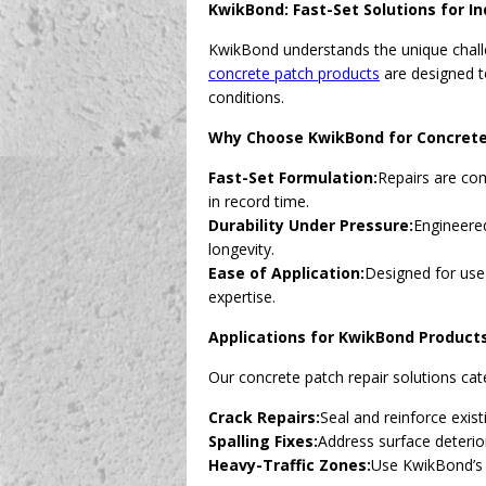
KwikBond: Fast-Set Solutions for In
KwikBond understands the unique challe
concrete patch products
are designed to
conditions.
Why Choose KwikBond for Concrete
Fast-Set Formulation:
Repairs are com
in record time.
Durability Under Pressure:
Engineered
longevity.
Ease of Application:
Designed for use
expertise.
Applications for KwikBond Product
Our concrete patch repair solutions cate
Crack Repairs:
Seal and reinforce exis
Spalling Fixes:
Address surface deterio
Heavy-Traffic Zones:
Use KwikBond’s f