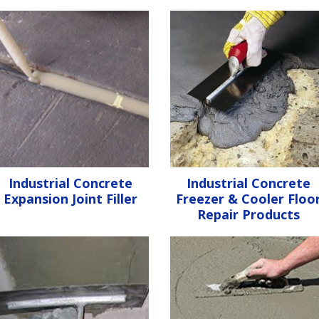
Industrial Concrete
Industrial Concrete
Expansion Joint Filler
Freezer & Cooler Floo
Repair Products