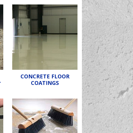
CONCRETE FLOOR
r
COATINGS