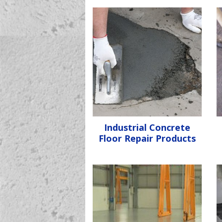
Industrial Concrete
Floor Repair Products