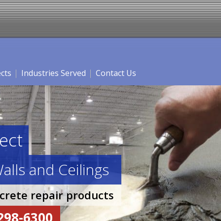
ects
Industries Served
Contact Us
ect
alls and Ceilings
ncrete repair products
-298-6300