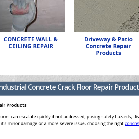
CONCRETE WALL &
Driveway & Patio
CEILING REPAIR
Concrete Repair
Products
ndustrial Concrete Crack Floor Repair Produc
air Products
loors can escalate quickly if not addressed, posing safety hazards, dis
it’s minor damage or a more severe issue, choosing the right
concret