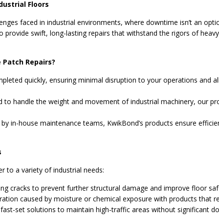
dustrial Floors
nges faced in industrial environments, where downtime isn’t an option
 provide swift, long-lasting repairs that withstand the rigors of heav
 Patch Repairs?
pleted quickly, ensuring minimal disruption to your operations and all
 to handle the weight and movement of industrial machinery, our pro
 by in-house maintenance teams, KwikBond’s products ensure efficient
s
r to a variety of industrial needs:
ting cracks to prevent further structural damage and improve floor saf
ration caused by moisture or chemical exposure with products that res
ast-set solutions to maintain high-traffic areas without significant 