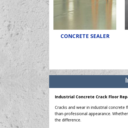
CONCRETE SEALER
I
Industrial Concrete Crack Floor Rep
Cracks and wear in industrial concrete f
than-professional appearance. Whether 
the difference.