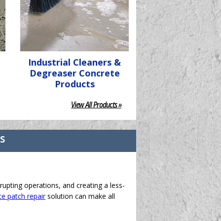
Industrial Cleaners &
Degreaser Concrete
Products
View All Products »
ts
rupting operations, and creating a less-
e patch repair
solution can make all